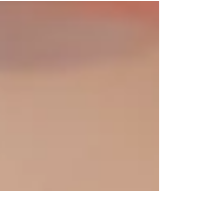
message is getting lost? Perhaps you and a
patient...