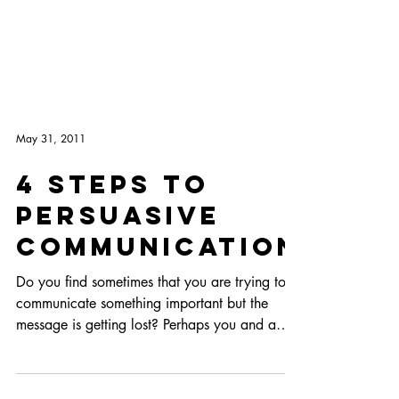
May 31, 2011
4 Steps to
Persuasive
Communication
Do you find sometimes that you are trying to
communicate something important but the