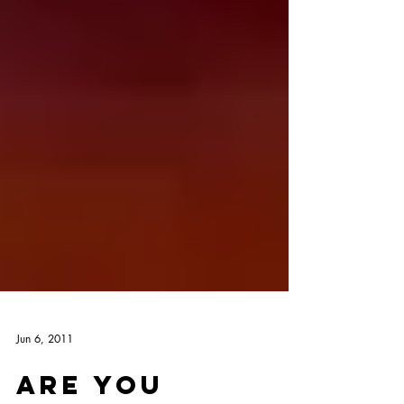
Jun 6, 2011