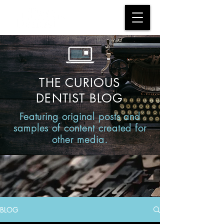
THE CURIOUS
DENTIST BLOG
Featuring original posts and
samples of content created for
other media.
BLOG