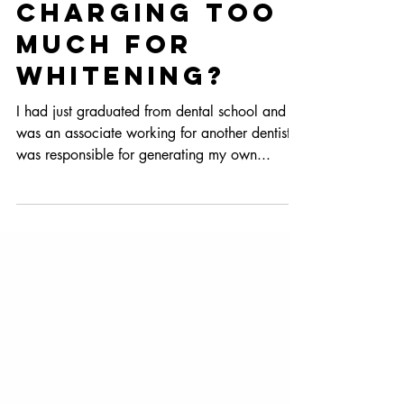
Are You
Charging Too
Much for
Whitening?
I had just graduated from dental school and
was an associate working for another dentist. I
was responsible for generating my own...