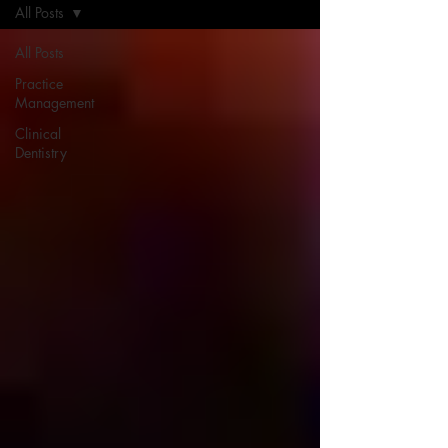
All Posts
All Posts
Practice
Management
Clinical
Dentistry