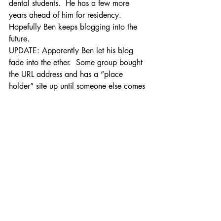
dental students.  He has a few more 
years ahead of him for residency.  
Hopefully Ben keeps blogging into the 
future.
UPDATE: Apparently Ben let his blog 
fade into the ether.  Some group bought 
the URL address and has a “place 
holder” site up until someone else comes 
along to purchase it.  Thanks to Tammy 
for the update!
Practice Management
Recent Posts
See All