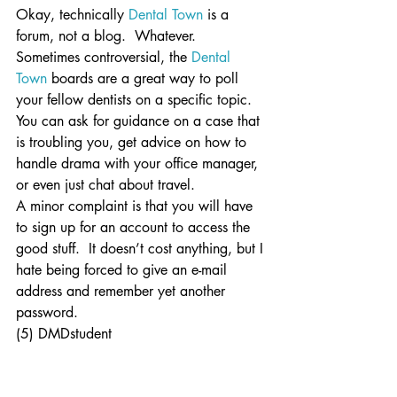
Okay, technically 
Dental Town
 is a 
forum, not a blog.  Whatever.  
Sometimes controversial, the 
Dental 
Town
 boards are a great way to poll 
your fellow dentists on a specific topic.  
You can ask for guidance on a case that 
is troubling you, get advice on how to 
handle drama with your office manager, 
or even just chat about travel.
A minor complaint is that you will have 
to sign up for an account to access the 
good stuff.  It doesn’t cost anything, but I 
hate being forced to give an e-mail 
address and remember yet another 
password.
(5) DMDstudent