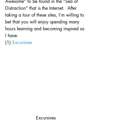
Awesome” to be found in the “Sea of 
Distraction” that is the Internet.  After 
taking a tour of these sites, I’m willing to 
bet that you will enjoy spending many 
hours learning and becoming inspired as 
I have.
(1) 
Excursives
Excursives