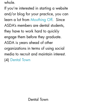
whole.
If you’re interested in starting a website 
and/or blog for your practice, you can 
learn a lot from 
Mouthing Off
.  Since 
ASDA’s members are dental students, 
they have to work hard to quickly 
engage them before they graduate.  
ASDA is years ahead of other 
organizations in terms of using social 
media to recruit and maintain interest.
(4) 
Dental Town
Dental Town