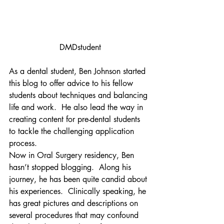
DMDstudent
As a dental student, Ben Johnson started 
this blog to offer advice to his fellow 
students about techniques and balancing 
life and work.  He also lead the way in 
creating content for pre-dental students 
to tackle the challenging application 
process.
Now in Oral Surgery residency, Ben 
hasn’t stopped blogging.  Along his 
journey, he has been quite candid about 
his experiences.  Clinically speaking, he 
has great pictures and descriptions on 
several procedures that may confound 