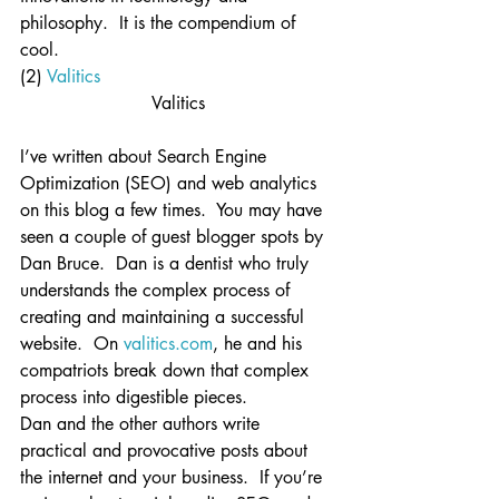
philosophy.  It is the compendium of 
cool.
(2) 
Valitics
Valitics
I’ve written about Search Engine 
Optimization (SEO) and web analytics 
on this blog a few times.  You may have 
seen a couple of guest blogger spots by 
Dan Bruce.  Dan is a dentist who truly 
understands the complex process of 
creating and maintaining a successful 
website.  On 
valitics.com
, he and his 
compatriots break down that complex 
process into digestible pieces.
Dan and the other authors write 
practical and provocative posts about 
the internet and your business.  If you’re 