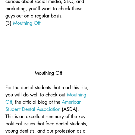
curious about social media, SEO, and 
marketing, you’ll want to check these 
guys out on a regular basis.
(3) 
Mouthing Off
Mouthing Off
For the dental students that read this site, 
you will do well to check out 
Mouthing 
Off
, the official blog of the 
American 
Student Dental Association
 (ASDA).  
This is an excellent summary of the key 
political issues that face dental students, 
young dentists, and our profession as a 