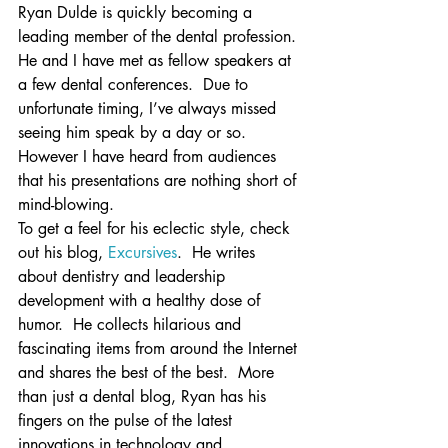
Ryan Dulde is quickly becoming a 
leading member of the dental profession.
He and I have met as fellow speakers at 
a few dental conferences.  Due to 
unfortunate timing, I’ve always missed 
seeing him speak by a day or so.  
However I have heard from audiences 
that his presentations are nothing short of 
mind-blowing.
To get a feel for his eclectic style, check 
out his blog, 
Excursives
.  He writes 
about dentistry and leadership 
development with a healthy dose of 
humor.  He collects hilarious and 
fascinating items from around the Internet 
and shares the best of the best.  More 
than just a dental blog, Ryan has his 
fingers on the pulse of the latest 
innovations in technology and 