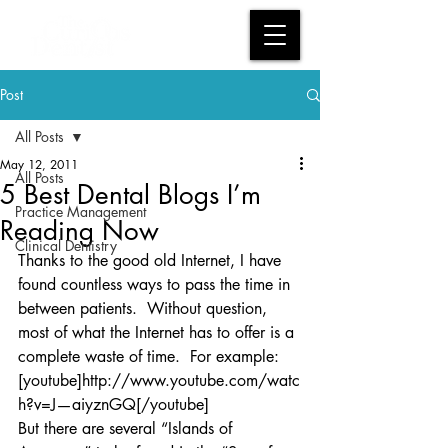
Post
All Posts
May 12, 2011
All Posts
5 Best Dental Blogs I’m
Practice Management
Reading Now
Clinical Dentistry
Thanks to the good old Internet, I have 
found countless ways to pass the time in 
between patients.  Without question, 
most of what the Internet has to offer is a 
complete waste of time.  For example:
[youtube]http://www.youtube.com/watc
h?v=J—aiyznGQ[/youtube]
But there are several “Islands of 