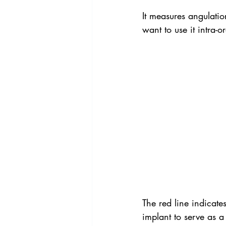
It measures angulation
want to use it intra-or
The red line indicates
implant to serve as a