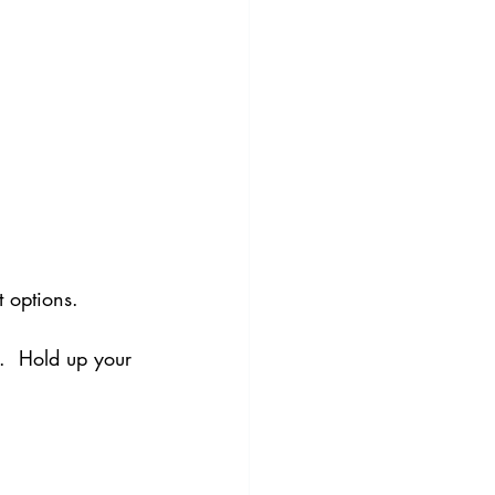
 options.
l.  Hold up your 