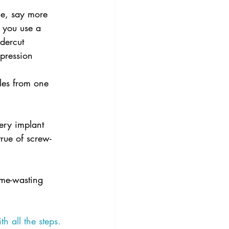
le, say more 
f you use a 
ndercut 
pression 
les from one 
ery implant 
true of screw-
time-wasting 
th all the steps.