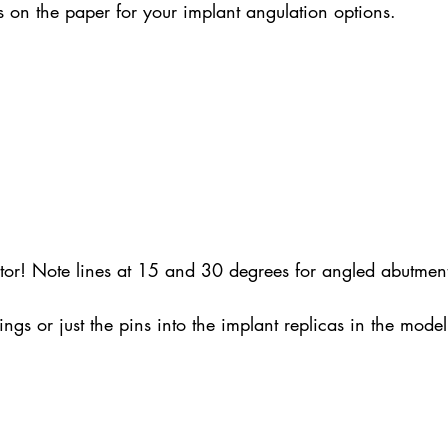
on the paper for your implant angulation options.
ctor! Note lines at 15 and 30 degrees for angled abutment
ngs or just the pins into the implant replicas in the mode
.