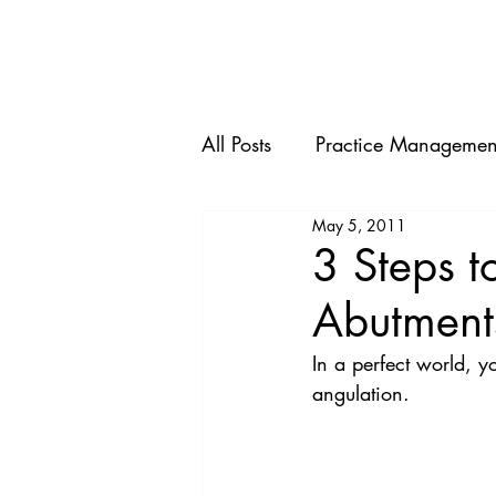
HOME
All Posts
Practice Managemen
May 5, 2011
3 Steps t
Abutment
In a perfect world, y
angulation.