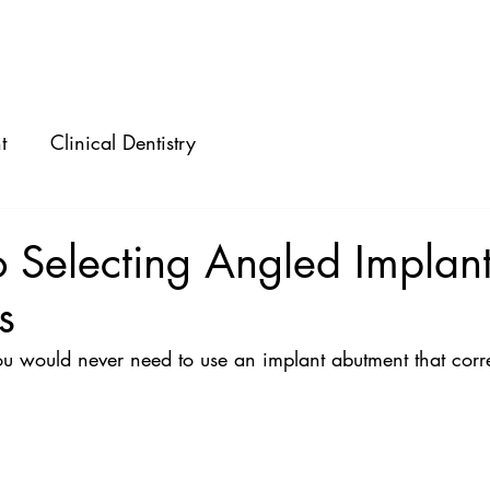
ABOUT
SPEAKING
CONSULTING
t
Clinical Dentistry
o Selecting Angled Implan
s
ou would never need to use an implant abutment that corre