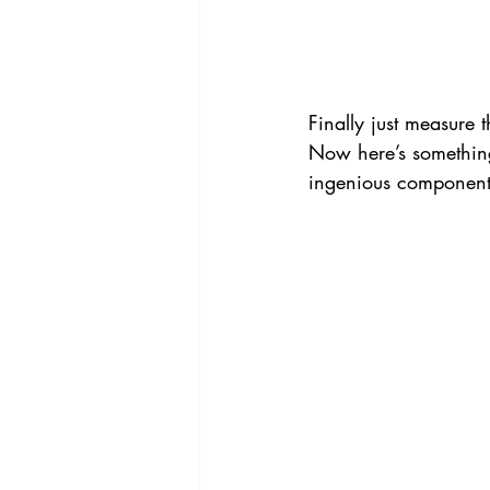
Finally just measure 
Now here’s something
ingenious components 