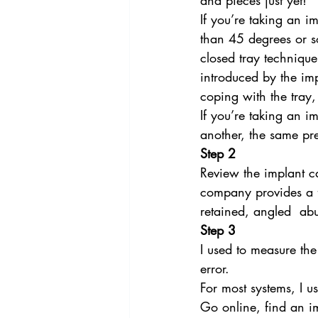
and pieces just yet!
If you’re taking an i
than 45 degrees or so
closed tray technique 
introduced by the im
coping with the tray,
If you’re taking an i
another, the same pr
Step 2
Review the implant ca
company provides a fu
retained, angled  ab
Step 3
I used to measure the 
error.
For most systems, I u
Go online, find an im