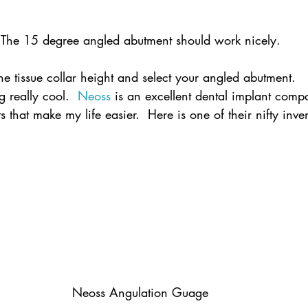
The 15 degree angled abutment should work nicely.
the tissue collar height and select your angled abutment.
 really cool.  
Neoss
 is an excellent dental implant comp
that make my life easier.  Here is one of their nifty inve
Neoss Angulation Guage