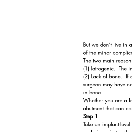
But we don’t live in
of the minor complica
The two main reasons 
(1) Iatrogenic.  The i
(2) Lack of bone.  If
surgeon may have no c
in bone.
Whether you are a fa
abutment that can com
Step 1
Take an implant-level