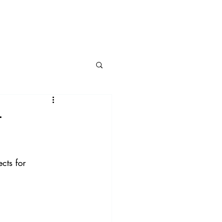
BLOG
CONNECT
t
cts for 