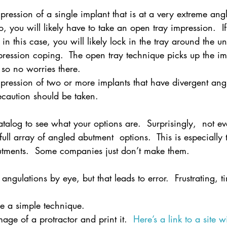
mpression of a single implant that is at a very extreme ang
, you will likely have to take an open tray impression.  I
in this case, you will likely lock in the tray around the u
pression coping.  The open tray technique picks up the im
 so no worries there.
mpression of two or more implants that have divergent ang
ecaution should be taken.
talog to see what your options are.  Surprisingly,  not ev
ll array of angled abutment  options.  This is especially 
utments.  Some companies just don’t make them.
angulations by eye, but that leads to error.  Frustrating, 
se a simple technique.
age of a protractor and print it.  
Here’s a link to a site wi