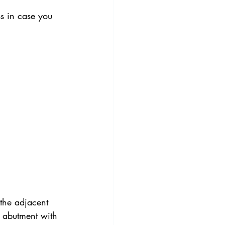
oss in case you 
 the adjacent 
d abutment with 