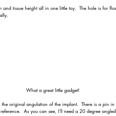
 and tissue height all in one little toy.  The hole is for fl
ally.
What a great little gadget!
 the original angulation of the implant.  There is a pin in
 reference.  As you can see, I’ll need a 20 degree angle