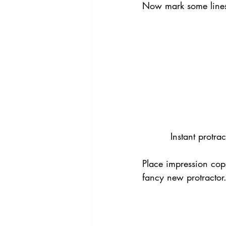
Now mark some lines 
Instant protra
Place impression copi
fancy new protractor