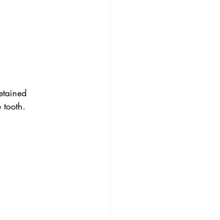
etained 
 tooth.