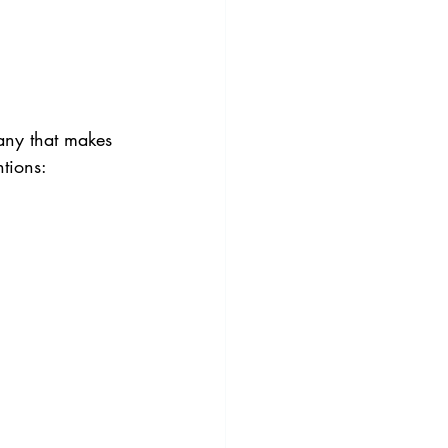
any that makes 
ntions: