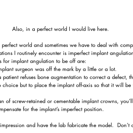
Also, in a perfect world I would live here.
 a perfect world and sometimes we have to deal with comp
tions I routinely encounter is imperfect implant angulatio
for implant angulation to be off are:
mplant surgeon was off the mark by a little or a lot.
 a patient refuses bone augmentation to correct a defect, t
hoice but to place the implant off-axis so that it will be 
n of screw-retained or cementable implant crowns, you’ll
pensate for the implant’s imperfect position.
 impression and have the lab fabricate the model.  Don’t 