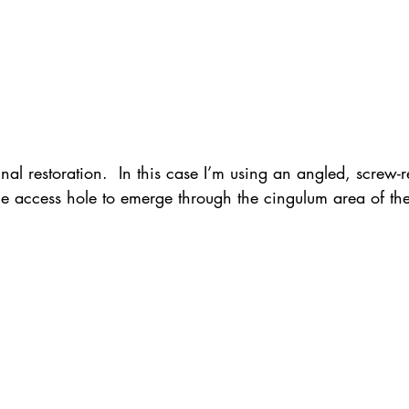
nal restoration.  In this case I’m using an angled, screw-r
he access hole to emerge through the cingulum area of the