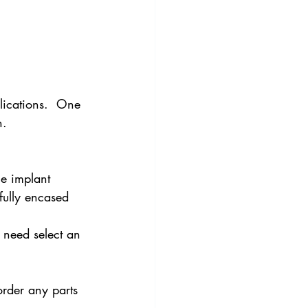
lications.  One 
n.
he implant 
fully encased 
 need select an 
order any parts 