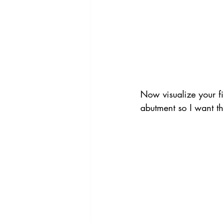
Now visualize your fi
abutment so I want t