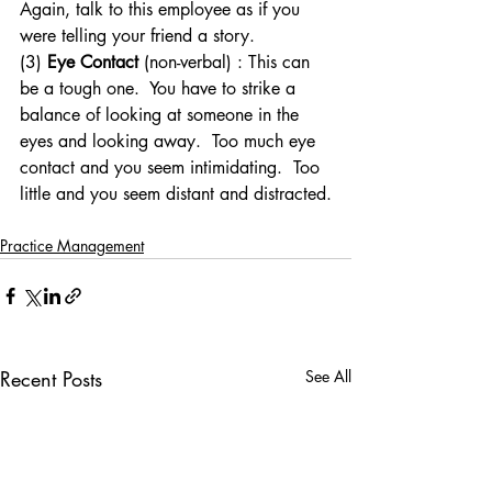
Again, talk to this employee as if you 
were telling your friend a story.
(3) 
Eye Contact
 (non-verbal) : This can 
be a tough one.  You have to strike a 
balance of looking at someone in the 
eyes and looking away.  Too much eye 
contact and you seem intimidating.  Too 
little and you seem distant and distracted.
Practice Management
Recent Posts
See All