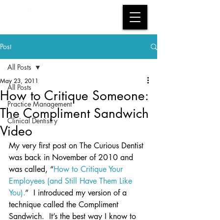
Post
All Posts
May 23, 2011
All Posts
How to Critique Someone:
Practice Management
The Compliment Sandwich
Clinical Dentistry
Video
My very first post on The Curious Dentist 
was back in November of 2010 and 
was called, “
How to Critique Your 
Employees (and Still Have Them Like 
You).
”  I introduced my version of a 
technique called the Compliment 
Sandwich.  It’s the best way I know to 