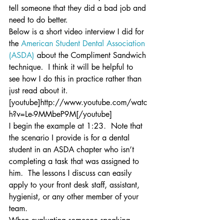
tell someone that they did a bad job and 
need to do better.
Below is a short video interview I did for 
the 
American Student Dental Association 
(ASDA)
 about the Compliment Sandwich 
technique.  I think it will be helpful to 
see how I do this in practice rather than 
just read about it.
[youtube]http://www.youtube.com/watc
h?v=Le-9MMbeP9M[/youtube]
I begin the example at 1:23.  Note that 
the scenario I provide is for a dental 
student in an ASDA chapter who isn’t 
completing a task that was assigned to 
him.  The lessons I discuss can easily 
apply to your front desk staff, assistant, 
hygienist, or any other member of your 
team.