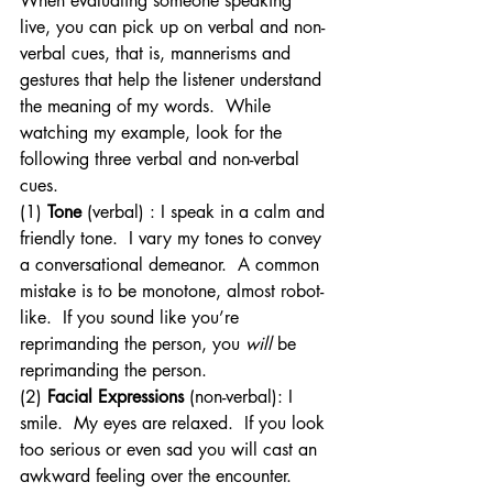
When evaluating someone speaking 
live, you can pick up on verbal and non-
verbal cues, that is, mannerisms and 
gestures that help the listener understand 
the meaning of my words.  While 
watching my example, look for the 
following three verbal and non-verbal 
cues.
(1) 
Tone
 (verbal) : I speak in a calm and 
friendly tone.  I vary my tones to convey 
a conversational demeanor.  A common 
mistake is to be monotone, almost robot-
like.  If you sound like you’re 
reprimanding the person, you 
will
 be 
reprimanding the person.
(2) 
Facial Expressions 
(non-verbal): I 
smile.  My eyes are relaxed.  If you look 
too serious or even sad you will cast an 
awkward feeling over the encounter.  