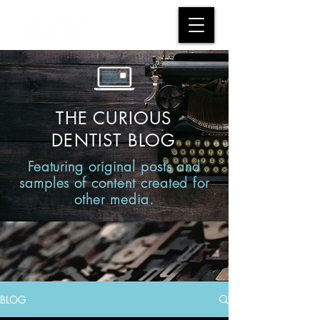
THE CURIOUS
DENTIST BLOG
Featuring original posts and
samples of content created for
other media.
BLOG