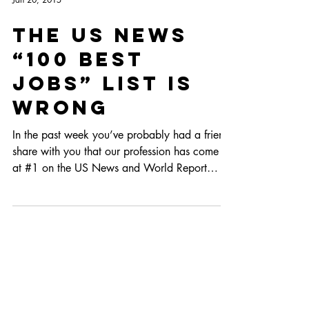
Jan 20, 2015
The US News
“100 Best
Jobs” List is
Wrong
In the past week you’ve probably had a friend
share with you that our profession has come in
at #1 on the US News and World Report
“Best...