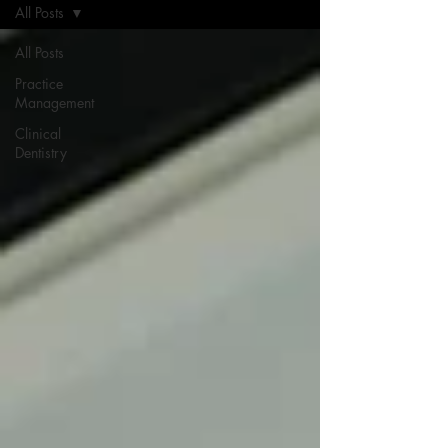
All Posts
All Posts
Practice
Management
Clinical
Dentistry