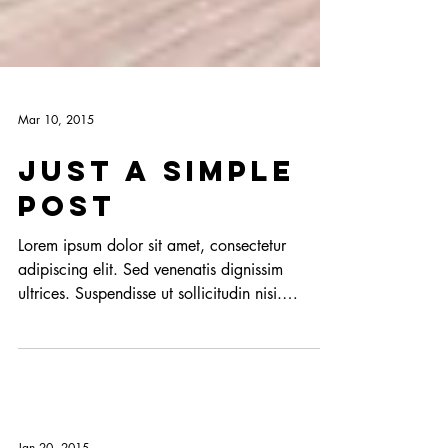
Mar 10, 2015
Just a simple
post
Lorem ipsum dolor sit amet, consectetur
adipiscing elit. Sed venenatis dignissim
ultrices. Suspendisse ut sollicitudin nisi.
Fusce...