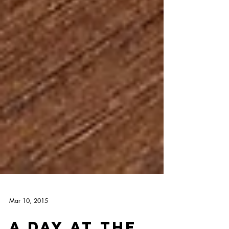
Mar 10, 2015