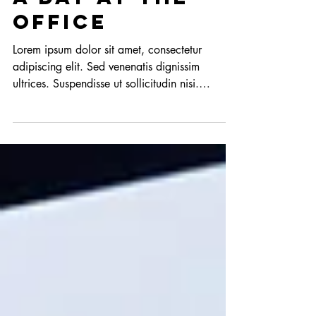
A day at the
office
Lorem ipsum dolor sit amet, consectetur
adipiscing elit. Sed venenatis dignissim
ultrices. Suspendisse ut sollicitudin nisi.
Fusce...