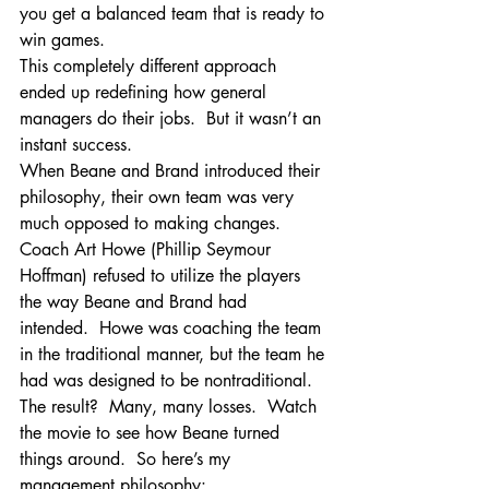
you get a balanced team that is ready to 
win games.
This completely different approach 
ended up redefining how general 
managers do their jobs.  But it wasn’t an 
instant success.
When Beane and Brand introduced their 
philosophy, their own team was very 
much opposed to making changes.  
Coach Art Howe (Phillip Seymour 
Hoffman) refused to utilize the players 
the way Beane and Brand had 
intended.  Howe was coaching the team 
in the traditional manner, but the team he 
had was designed to be nontraditional.  
The result?  Many, many losses.  Watch 
the movie to see how Beane turned 
things around.  So here’s my 
management philosophy: