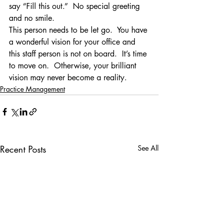
say “Fill this out.”  No special greeting 
and no smile.
This person needs to be let go.  You have 
a wonderful vision for your office and 
this staff person is not on board.  It’s time 
to move on.  Otherwise, your brilliant 
vision may never become a reality.
Practice Management
Recent Posts
See All