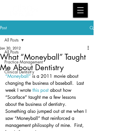
Post
All Posts
Jan 30, 2012
All Posts
What “Moneyball” Taught
Practice Management
Me About Dentistry
Clinical Dentistry
“Moneyball”
 is a 2011 movie about 
changing the business of baseball.  Last 
week I wrote 
this post
 about how 
“Scarface” taught me a few lessons 
about the business of dentistry.  
Something also jumped out at me when I 
saw “Moneyball” that reinforced a 
management philosophy of mine.  First, 