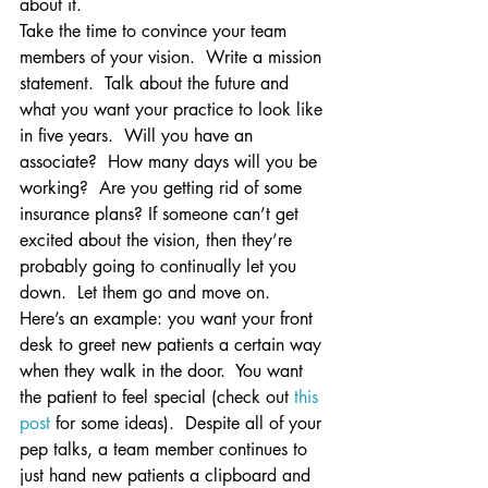
about it.
Take the time to convince your team 
members of your vision.  Write a mission 
statement.  Talk about the future and 
what you want your practice to look like 
in five years.  Will you have an 
associate?  How many days will you be 
working?  Are you getting rid of some 
insurance plans? If someone can’t get 
excited about the vision, then they’re 
probably going to continually let you 
down.  Let them go and move on.
Here’s an example: you want your front 
desk to greet new patients a certain way 
when they walk in the door.  You want 
the patient to feel special (check out 
this 
post
 for some ideas).  Despite all of your 
pep talks, a team member continues to 
just hand new patients a clipboard and 