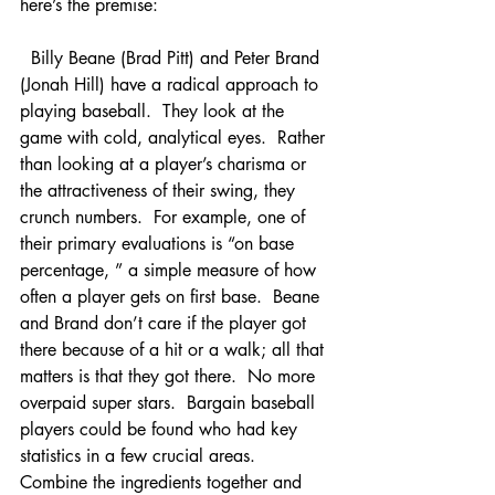
here’s the premise:
  Billy Beane (Brad Pitt) and Peter Brand 
(Jonah Hill) have a radical approach to 
playing baseball.  They look at the 
game with cold, analytical eyes.  Rather 
than looking at a player’s charisma or 
the attractiveness of their swing, they 
crunch numbers.  For example, one of 
their primary evaluations is “on base 
percentage, ” a simple measure of how 
often a player gets on first base.  Beane 
and Brand don’t care if the player got 
there because of a hit or a walk; all that 
matters is that they got there.  No more 
overpaid super stars.  Bargain baseball 
players could be found who had key 
statistics in a few crucial areas.  
Combine the ingredients together and 