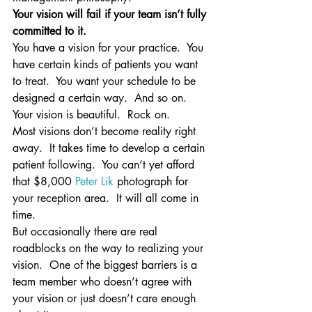
Your vision will fail if your team isn’t fully 
committed to it.
You have a vision for your practice.  You 
have certain kinds of patients you want 
to treat.  You want your schedule to be 
designed a certain way.  And so on.  
Your vision is beautiful.  Rock on.
Most visions don’t become reality right 
away.  It takes time to develop a certain 
patient following.  You can’t yet afford 
that $8,000 
Peter Lik
 photograph for 
your reception area.  It will all come in 
time.
But occasionally there are real 
roadblocks on the way to realizing your 
vision.  One of the biggest barriers is a 
team member who doesn’t agree with 
your vision or just doesn’t care enough 