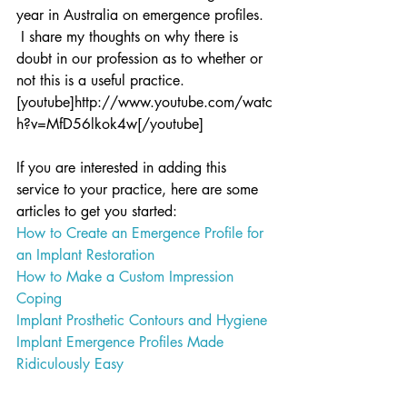
year in Australia on emergence profiles. 
 I share my thoughts on why there is 
doubt in our profession as to whether or 
not this is a useful practice.
[youtube]http://www.youtube.com/watc
h?v=MfD56lkok4w[/youtube]
If you are interested in adding this 
service to your practice, here are some 
articles to get you started:
How to Create an Emergence Profile for 
an Implant Restoration
How to Make a Custom Impression 
Coping
Implant Prosthetic Contours and Hygiene
Implant Emergence Profiles Made 
Ridiculously Easy