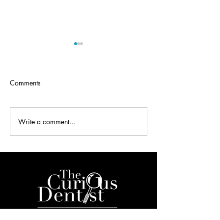
Comments
Write a comment...
Dentistry and the 2016
Dental Secrets De
Mobile World Congress
Your Inbox