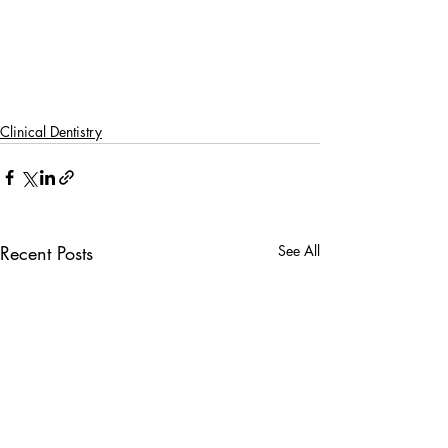
Clinical Dentistry
Recent Posts
See All