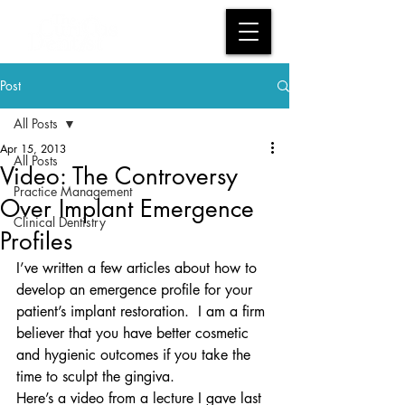
Post
All Posts
Apr 15, 2013
All Posts
Video: The Controversy
Practice Management
Over Implant Emergence
Clinical Dentistry
Profiles
I’ve written a few articles about how to 
develop an emergence profile for your 
patient’s implant restoration.  I am a firm 
believer that you have better cosmetic 
and hygienic outcomes if you take the 
time to sculpt the gingiva.
Here’s a video from a lecture I gave last 