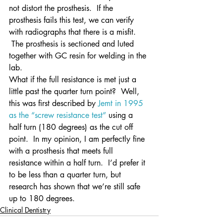
not distort the prosthesis.  If the 
prosthesis fails this test, we can verify 
with radiographs that there is a misfit. 
 The prosthesis is sectioned and luted 
together with GC resin for welding in the 
lab.
What if the full resistance is met just a 
little past the quarter turn point?  Well, 
this was first described by 
Jemt in 1995 
as the “screw resistance test”
 using a 
half turn (180 degrees) as the cut off 
point.  In my opinion, I am perfectly fine 
with a prosthesis that meets full 
resistance within a half turn.  I’d prefer it 
to be less than a quarter turn, but 
research has shown that we’re still safe 
up to 180 degrees.
Clinical Dentistry