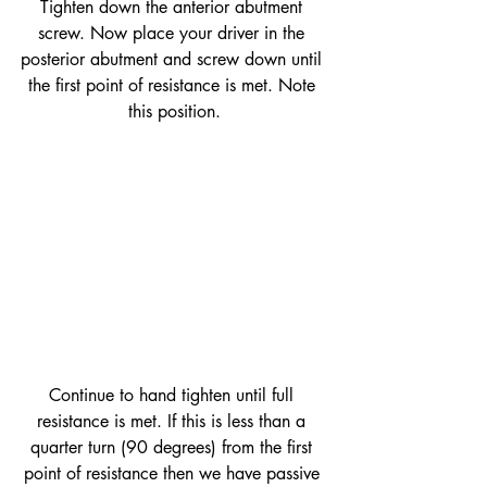
Tighten down the anterior abutment 
screw. Now place your driver in the 
posterior abutment and screw down until 
the first point of resistance is met. Note 
this position.
Continue to hand tighten until full 
resistance is met. If this is less than a 
quarter turn (90 degrees) from the first 
point of resistance then we have passive 