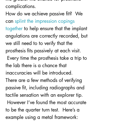
complications.
How do we achieve passive fit?  We 
can 
splint the impression copings 
together
 to help ensure that the implant 
angulations are correctly recorded, but 
we still need to to verify that the 
prosthesis fits passively at each visit. 
 Every time the prosthesis take a trip to 
the lab there is a chance that 
inaccuracies will be introduced.
There are a few methods of verifying 
passive fit, including radiographs and 
tactile sensation with an explorer tip. 
 However I’ve found the most accurate 
to be the quarter turn test.  Here’s a 
example using a metal framework: