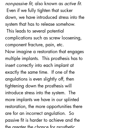
non-passive fit
, also known as 
active fit
. 
 Even if we fully tighten that sucker 
down, we have introduced stress into the 
system that has to release somehow. 
 This leads to several potential 
complications such as screw loosening, 
component fracture, pain, etc.
Now imagine a restoration that engages 
multiple implants.  This prosthesis has to 
insert correctly into each implant at 
exactly the same time.  If one of the 
angulations is even slightly off, then 
tightening down the prosthesis will 
introduce stress into the system.  The 
more implants we have in our splinted 
restoration, the more opportunities there 
are for an incorrect angulation.  So 
passive fit is harder to achieve and the 
the greater the chance for prosthetic 