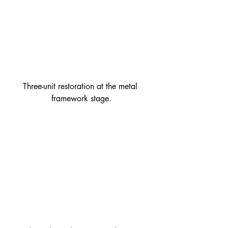
Three-unit restoration at the metal 
framework stage.