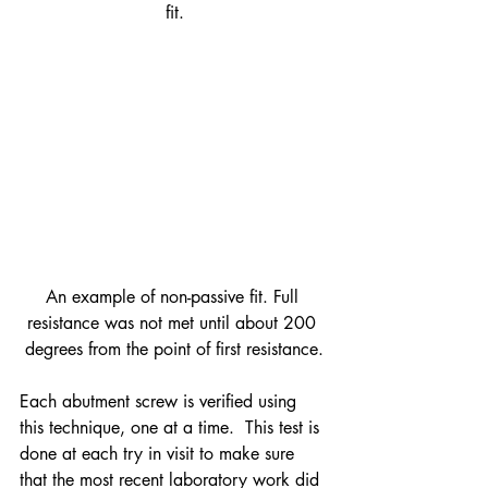
fit.
An example of non-passive fit. Full 
resistance was not met until about 200 
degrees from the point of first resistance.
Each abutment screw is verified using 
this technique, one at a time.  This test is 
done at each try in visit to make sure 
that the most recent laboratory work did 