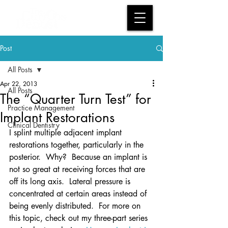
Post
All Posts
Apr 22, 2013
All Posts
The “Quarter Turn Test” for
Practice Management
Implant Restorations
Clinical Dentistry
I splint multiple adjacent implant 
restorations together, particularly in the 
posterior.  Why?  Because an implant is 
not so great at receiving forces that are 
off its long axis.  Lateral pressure is 
concentrated at certain areas instead of 
being evenly distributed.  For more on 
this topic, check out my three-part series 