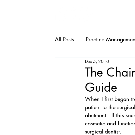
HOME
All Posts
Practice Managemen
Dec 5, 2010
The Chair
Guide
When I first began tr
patient to the surgic
abutment.  If this sou
cosmetic and function
surgical dentist.