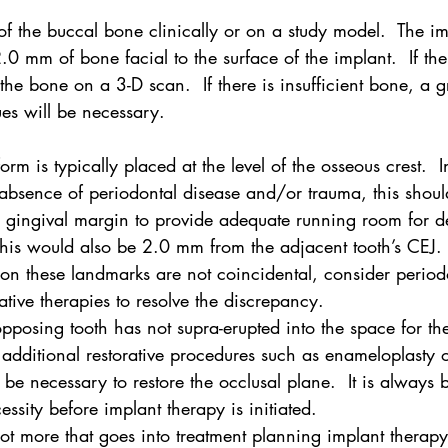
of the buccal bone clinically or on a study model.  The i
.0 mm of bone facial to the surface of the implant.  If the
the bone on a 3-D scan.  If there is insufficient bone, a g
ues will be necessary.
form is typically placed at the level of the osseous crest.  I
 absence of periodontal disease and/or trauma, this shoul
e gingival margin to provide adequate running room for d
his would also be 2.0 mm from the adjacent tooth’s CEJ.  
n these landmarks are not coincidental, consider periodo
ative therapies to resolve the discrepancy.
opposing tooth has not supra-erupted into the space for the
s, additional restorative procedures such as enameloplasty or
 necessary to restore the occlusal plane.  It is always b
cessity before implant therapy is initiated.
lot more that goes into treatment planning implant therapy.