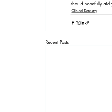
should hopefully aid
Clinical Dentistry
Recent Posts