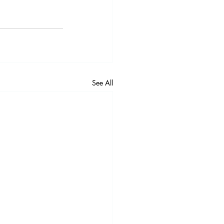
See All