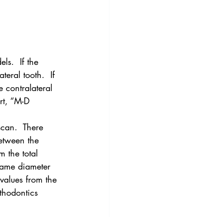
ls.  If the 
eral tooth.  If 
e contralateral 
rt, “M-D 
scan.  There 
etween the 
 the total 
same diameter 
 values from the 
thodontics 