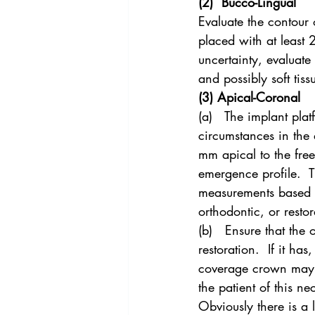
(2)  Bucco-Lingual
Evaluate the contour 
placed with at least 2
uncertainty, evaluate 
and possibly soft tiss
(3) Apical-Coronal
(a)   The implant plat
circumstances in the
mm apical to the fre
emergence profile.  T
measurements based o
orthodontic, or restor
(b)   Ensure that the 
restoration.  If it ha
coverage crown may be
the patient of this ne
Obviously there is a 