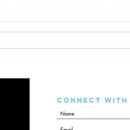
Dentistry and the 2016
Denta
Mobile World Congress
Your
Connect with 