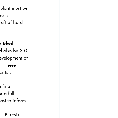
mplant must be 
re is 
raft of hard 
n ideal 
d also be 3.0 
evelopment of 
If these 
ntal, 
 final 
 a full 
est to inform 
  But this 