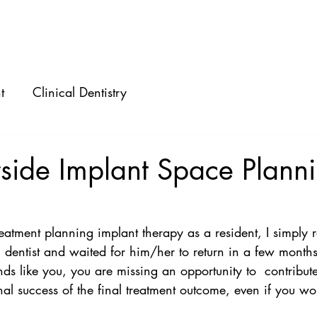
ABOUT
SPEAKING
CONSULTING
t
Clinical Dentistry
side Implant Space Plann
eatment planning implant therapy as a resident, I simply r
al dentist and waited for him/her to return in a few month
nds like you, you are missing an opportunity to  contribute
al success of the final treatment outcome, even if you wo