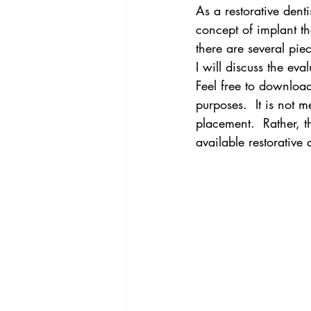
As a restorative dent
concept of implant the
there are several piec
I will discuss the ev
Feel free to downloa
purposes.  It is not 
placement.  Rather, th
available restorative