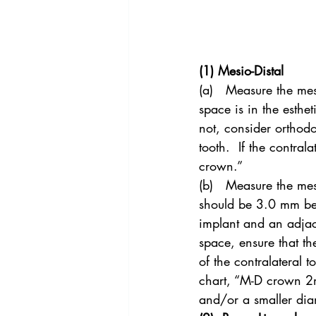
(1) Mesio-Distal
(a)   Measure the mesi
space is in the esthe
not, consider orthodo
tooth.  If the contral
crown.”
(b)   Measure the mes
should be 3.0 mm be
implant and an adjac
space, ensure that t
of the contralateral t
chart, “M-D crown 2mm
and/or a smaller dia