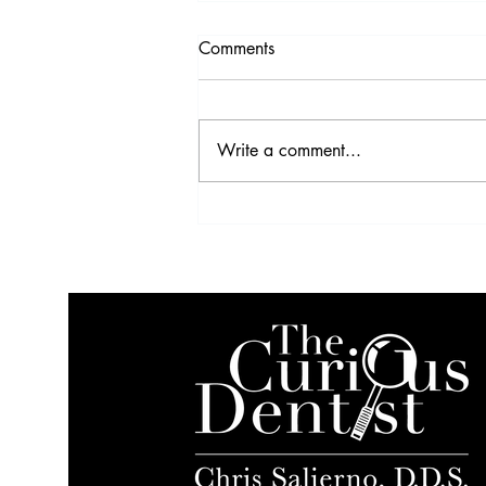
Comments
Write a comment...
Video Highlights from the
2017 IDS