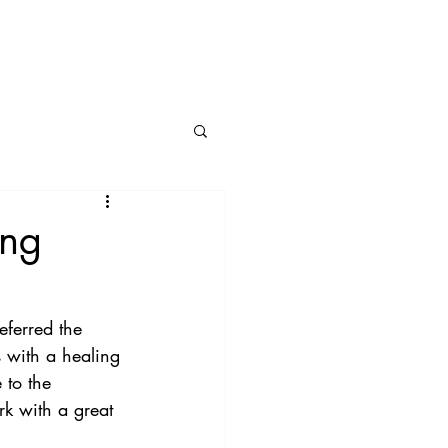
BLOG
CONNECT
ing
eferred the 
s with a healing 
 to the 
rk with a great 