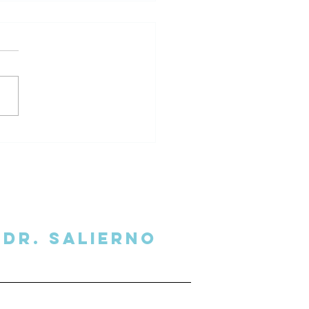
l Secrets Delivered to
 Inbox
Dr. SalIERNO