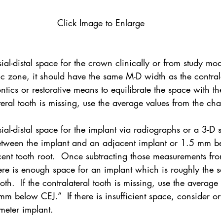
Click Image to Enlarge
al-distal space for the crown clinically or from study mode
tic zone, it should have the same M-D width as the contralat
ntics or restorative means to equilibrate the space with th
ateral tooth is missing, use the average values from the cha
ial-distal space for the implant via radiographs or a 3-D 
tween the implant and an adjacent implant or 1.5 mm b
ent tooth root.  Once subtracting those measurements from
here is enough space for an implant which is roughly the 
ooth.  If the contralateral tooth is missing, use the average
 below CEJ.”  If there is insufficient space, consider or
meter implant.