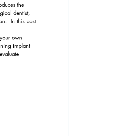
roduces the 
gical dentist,  
n.  In this post 
 your own 
ining implant 
 evaluate 