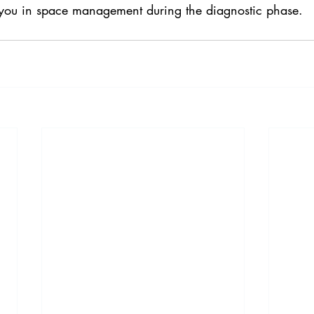
 you in space management during the diagnostic phase.