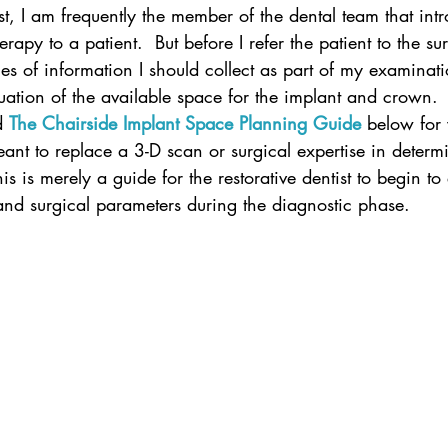
ist, I am frequently the member of the dental team that int
rapy to a patient.  But before I refer the patient to the sur
es of information I should collect as part of my examinatio
aluation of the available space for the implant and crown.
d
The Chairside Implant Space Planning Guide
 below for
meant to replace a 3-D scan or surgical expertise in determ
is is merely a guide for the restorative dentist to begin to
 and surgical parameters during the diagnostic phase.