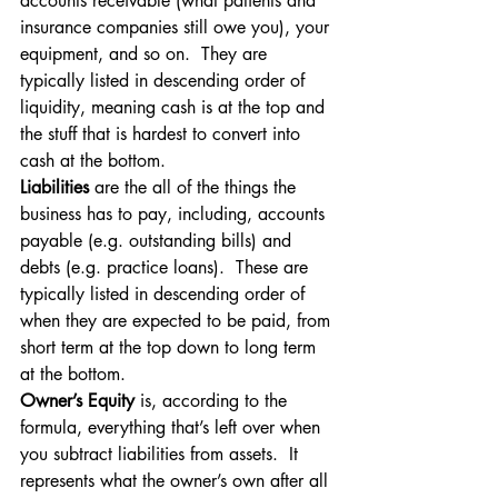
accounts receivable (what patients and 
insurance companies still owe you), your 
equipment, and so on.  They are 
typically listed in descending order of 
liquidity, meaning cash is at the top and 
the stuff that is hardest to convert into 
cash at the bottom.
Liabilities
 are the all of the things the 
business has to pay, including, accounts 
payable (e.g. outstanding bills) and 
debts (e.g. practice loans).  These are 
typically listed in descending order of 
when they are expected to be paid, from 
short term at the top down to long term 
at the bottom.
Owner’s Equity 
is, according to the 
formula, everything that’s left over when 
you subtract liabilities from assets.  It 
represents what the owner’s own after all 