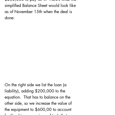
simplified Balance Sheet would look like 
as of November 15th when the deal is 
done:
On the right side we list the loan (a 
liability), adding $200,000 to the 
equation.  That has to balance on the 
other side, so we increase the value of 
the equipment to $600,00 to account 