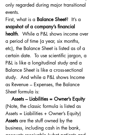
only regarded during major transitional 
events.
First, what is a 
Balance Sheet
?  It’s a 
snapshot of a company’s financial 
health
.  While a P&L shows income over 
a period of time (a year, six months, 
etc), the Balance Sheet is listed as of a 
certain date.  To use scientific jargon, a 
P&L is like a longitudinal study and a 
Balance Sheet is like a cross-sectional 
study.  And while a P&L shows Income 
as Revenue – Expenses, the Balance 
Sheet formula is:
Assets – Liabilities = Owner’s Equity
(Note, the classic formula is listed as 
Assets = Liabilities + Owner’s Equity)
Assets
 are the stuff owned by the 
business, including cash in the bank, 