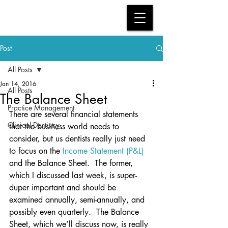
Post
All Posts
Jan 14, 2016
All Posts
The Balance Sheet
Practice Management
There are several financial statements 
Clinical Dentistry
that the business world needs to 
consider, but us dentists really just need 
to focus on the 
Income Statement (P&L)
and the Balance Sheet.  The former, 
which I discussed last week, is super-
duper important and should be 
examined annually, semi-annually, and 
possibly even quarterly.  The Balance 
Sheet, which we’ll discuss now, is really 