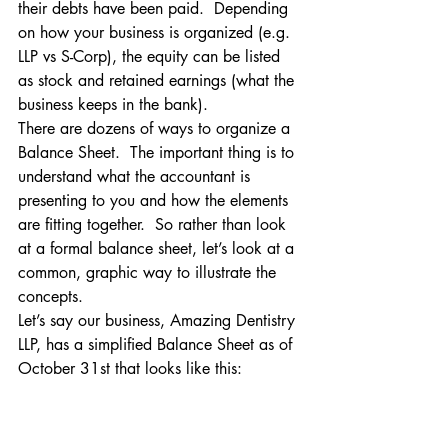
their debts have been paid.  Depending 
on how your business is organized (e.g. 
LLP vs S-Corp), the equity can be listed 
as stock and retained earnings (what the 
business keeps in the bank).
There are dozens of ways to organize a 
Balance Sheet.  The important thing is to 
understand what the accountant is 
presenting to you and how the elements 
are fitting together.  So rather than look 
at a formal balance sheet, let’s look at a 
common, graphic way to illustrate the 
concepts.
Let’s say our business, Amazing Dentistry 
LLP, has a simplified Balance Sheet as of 
October 31st that looks like this: