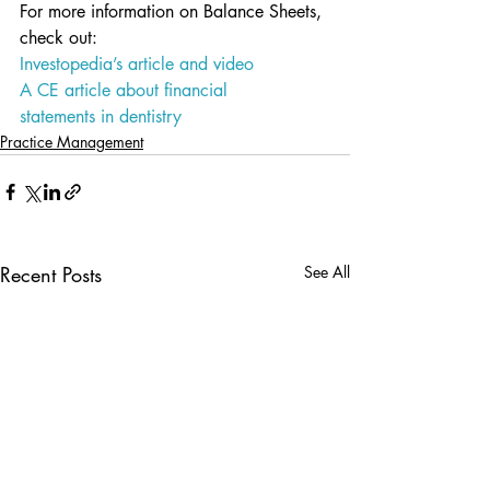
For more information on Balance Sheets, 
check out:
Investopedia’s article and video
A CE article about financial 
statements in dentistry
Practice Management
Recent Posts
See All