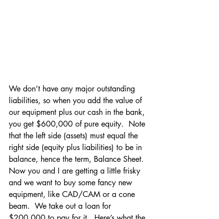
We don’t have any major outstanding 
liabilities, so when you add the value of 
our equipment plus our cash in the bank, 
you get $600,000 of pure equity.  Note 
that the left side (assets) must equal the 
right side (equity plus liabilities) to be in 
balance, hence the term, Balance Sheet.
Now you and I are getting a little frisky 
and we want to buy some fancy new 
equipment, like CAD/CAM or a cone 
beam.  We take out a loan for 
$200,000 to pay for it.  Here’s what the 