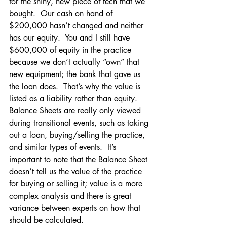
for the shiny, new piece of tech that we 
bought.  Our cash on hand of 
$200,000 hasn’t changed and neither 
has our equity.  You and I still have 
$600,000 of equity in the practice 
because we don’t actually “own” that 
new equipment; the bank that gave us 
the loan does.  That’s why the value is 
listed as a liability rather than equity.
Balance Sheets are really only viewed 
during transitional events, such as taking 
out a loan, buying/selling the practice, 
and similar types of events.  It’s 
important to note that the Balance Sheet 
doesn’t tell us the value of the practice 
for buying or selling it; value is a more 
complex analysis and there is great 
variance between experts on how that 
should be calculated.