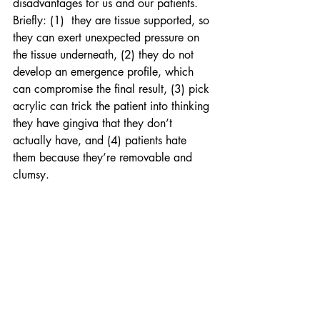
disadvantages for us and our patients.  
Briefly: (1)  they are tissue supported, so 
they can exert unexpected pressure on 
the tissue underneath, (2) they do not 
develop an emergence profile, which 
can compromise the final result, (3) pick 
acrylic can trick the patient into thinking 
they have gingiva that they don’t 
actually have, and (4) patients hate 
them because they’re removable and 
clumsy.