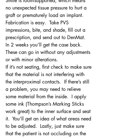
Smile is tooth-supported, which means 
no unexpected tissue pressure to hurt a 
graft or prematurely load an implant.
Fabrication is easy.  Take PVS 
impressions, bite, and shade, fill out a 
prescription, and send out to DenMat.  
In 2 weeks you’ll get the case back.  
These can go in without any adjustments 
or with minor alterations.
If it’s not seating, first check to make sure 
that the material is not interfering with 
the interproximal contacts.  If there’s still 
a problem, you may need to relieve 
some material from the inside.  I apply 
some ink (Thompson’s Marking Sticks 
work great) to the inner surface and seat 
it.  You’ll get an idea of what areas need 
to be adjusted.  Lastly, just make sure 
that the patient is not occluding on the 