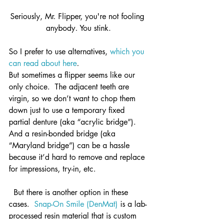
Seriously, Mr. Flipper, you're not fooling 
anybody. You stink.
So I prefer to use alternatives, 
which you 
can read about here
.
But sometimes a flipper seems like our 
only choice.  The adjacent teeth are 
virgin, so we don’t want to chop them 
down just to use a temporary fixed 
partial denture (aka “acrylic bridge”).  
And a resin-bonded bridge (aka 
“Maryland bridge”) can be a hassle 
because it’d hard to remove and replace 
for impressions, try-in, etc.
  But there is another option in these 
cases.  
Snap-On Smile (DenMat)
 is a lab-
processed resin material that is custom 