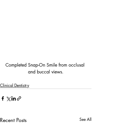
Completed Snap-On Smile from occlusal 
and buccal views.
Clinical Dentistry
Recent Posts
See All