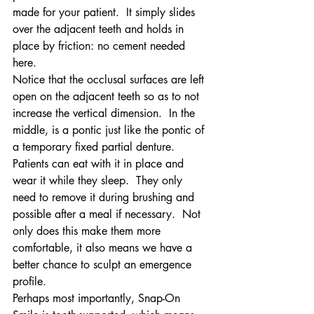
made for your patient.  It simply slides 
over the adjacent teeth and holds in 
place by friction: no cement needed 
here.
Notice that the occlusal surfaces are left 
open on the adjacent teeth so as to not 
increase the vertical dimension.  In the 
middle, is a pontic just like the pontic of 
a temporary fixed partial denture.
Patients can eat with it in place and 
wear it while they sleep.  They only 
need to remove it during brushing and 
possible after a meal if necessary.  Not 
only does this make them more 
comfortable, it also means we have a 
better chance to sculpt an emergence 
profile.
Perhaps most importantly, Snap-On 