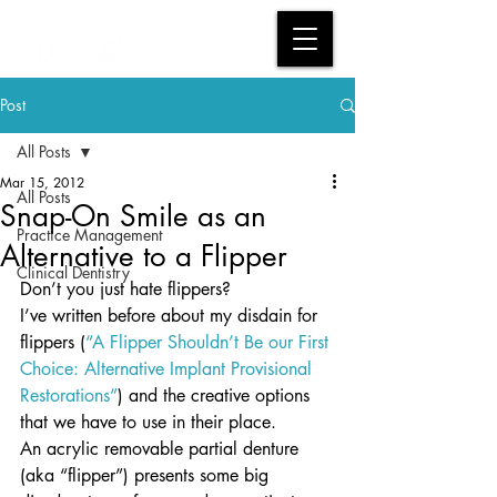
Post
All Posts
Mar 15, 2012
All Posts
Snap-On Smile as an
Practice Management
Alternative to a Flipper
Clinical Dentistry
Don’t you just hate flippers?
I’ve written before about my disdain for 
flippers (
“A Flipper Shouldn’t Be our First 
Choice: Alternative Implant Provisional 
Restorations”
) and the creative options 
that we have to use in their place.
An acrylic removable partial denture 
(aka “flipper”) presents some big 