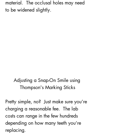
material.  The occlusal holes may need 
to be widened slightly.
Adjusting a Snap-On Smile using 
Thompson's Marking Sticks
Pretty simple, no?  Just make sure you’re 
charging a reasonable fee.  The lab 
costs can range in the few hundreds 
depending on how many teeth you’re 
replacing.