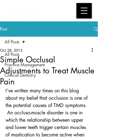
Post
All Posts
Oct 28, 2013
All Posts
Simple Occlusal
Practice Management
Adjustments to Treat Muscle
Clinical Dentistry
Pain
I’ve written many times on this blog 
about my belief that occlusion is one of 
the potential causes of TMD symptoms. 
 An occluso-muscle disorder is one in 
which the relationship between upper 
and lower teeth trigger certain muscles 
of mastication to become active when 