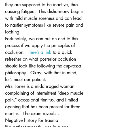
they are supposed to be inactive, thus 
causing fatigue.  This disharmony begins 
with mild muscle soreness and can lead 
to nastier symptoms like severe pain and 
locking.
Fortunately, we can put an end to this 
process if we apply the principles of 
occlusion.  
Here’s a link
 to a quick 
refresher on what posterior occlusion 
should look like following the cup-fossa 
philosophy.  Okay, with that in mind, 
let’s meet our patient:
Mrs. Jones is a middle-aged woman 
complaining of intermittent “deep muscle 
pain,” occasional tinnitus, and limited 
opening that has been present for three 
months.  The exam reveals…
Negative history for trauma