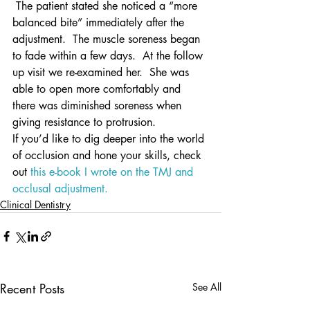
 The patient stated she noticed a “more 
balanced bite” immediately after the 
adjustment.  The muscle soreness began 
to fade within a few days.  At the follow 
up visit we re-examined her.  She was 
able to open more comfortably and 
there was diminished soreness when 
giving resistance to protrusion.
If you’d like to dig deeper into the world 
of occlusion and hone your skills, check 
out 
this e-book I wrote on the TMJ and 
occlusal adjustment.
Clinical Dentistry
Recent Posts
See All