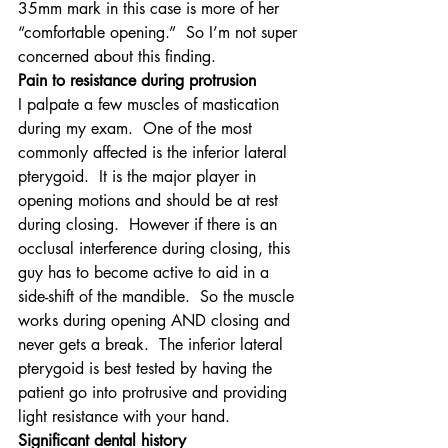
35mm mark in this case is more of her 
“comfortable opening.”  So I’m not super 
concerned about this finding.
Pain to resistance during protrusion
I palpate a few muscles of mastication 
during my exam.  One of the most 
commonly affected is the inferior lateral 
pterygoid.  It is the major player in 
opening motions and should be at rest 
during closing.  However if there is an 
occlusal interference during closing, this 
guy has to become active to aid in a 
side-shift of the mandible.  So the muscle 
works during opening AND closing and 
never gets a break.  The inferior lateral 
pterygoid is best tested by having the 
patient go into protrusive and providing 
light resistance with your hand.
Significant dental history