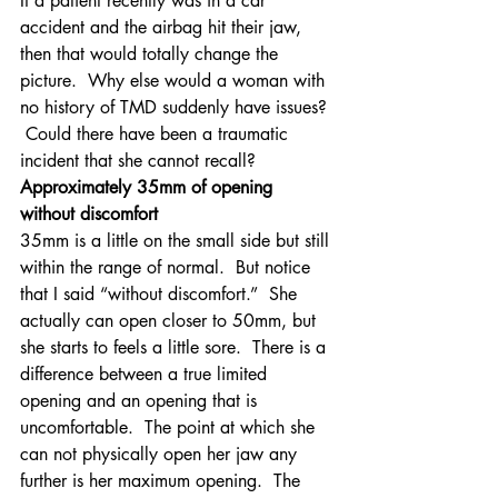
If a patient recently was in a car 
accident and the airbag hit their jaw, 
then that would totally change the 
picture.  Why else would a woman with 
no history of TMD suddenly have issues? 
 Could there have been a traumatic 
incident that she cannot recall?
Approximately 35mm of opening 
without discomfort
35mm is a little on the small side but still 
within the range of normal.  But notice 
that I said “without discomfort.”  She 
actually can open closer to 50mm, but 
she starts to feels a little sore.  There is a 
difference between a true limited 
opening and an opening that is 
uncomfortable.  The point at which she 
can not physically open her jaw any 
further is her maximum opening.  The 