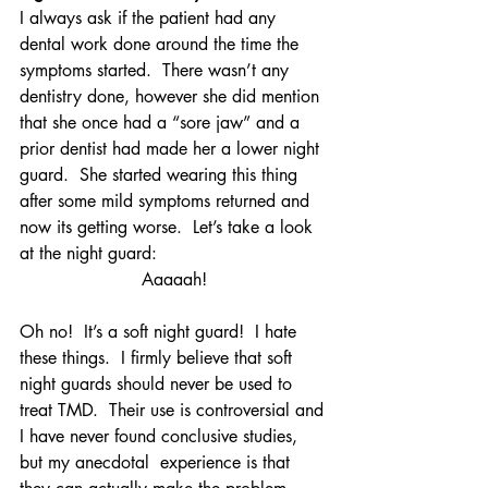
I always ask if the patient had any 
dental work done around the time the 
symptoms started.  There wasn’t any 
dentistry done, however she did mention 
that she once had a “sore jaw” and a 
prior dentist had made her a lower night 
guard.  She started wearing this thing 
after some mild symptoms returned and 
now its getting worse.  Let’s take a look 
at the night guard:
Aaaaah!
Oh no!  It’s a soft night guard!  I hate 
these things.  I firmly believe that soft 
night guards should never be used to 
treat TMD.  Their use is controversial and 
I have never found conclusive studies, 
but my anecdotal  experience is that 