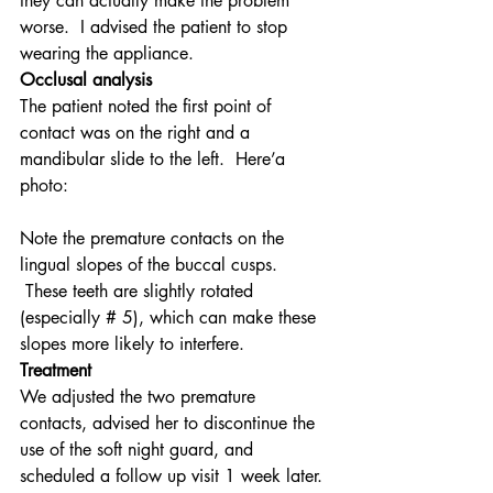
they can actually make the problem 
worse.  I advised the patient to stop 
wearing the appliance.
Occlusal analysis
The patient noted the first point of 
contact was on the right and a 
mandibular slide to the left.  Here’a 
photo:
Note the premature contacts on the 
lingual slopes of the buccal cusps. 
 These teeth are slightly rotated 
(especially # 5), which can make these 
slopes more likely to interfere.
Treatment
We adjusted the two premature 
contacts, advised her to discontinue the 
use of the soft night guard, and 
scheduled a follow up visit 1 week later. 