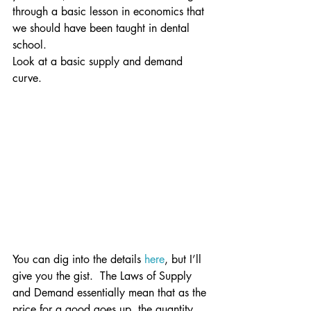
through a basic lesson in economics that 
we should have been taught in dental 
school.
Look at a basic supply and demand 
curve.
You can dig into the details 
here
, but I’ll 
give you the gist.  The Laws of Supply 
and Demand essentially mean that as the 
price for a good goes up, the quantity 