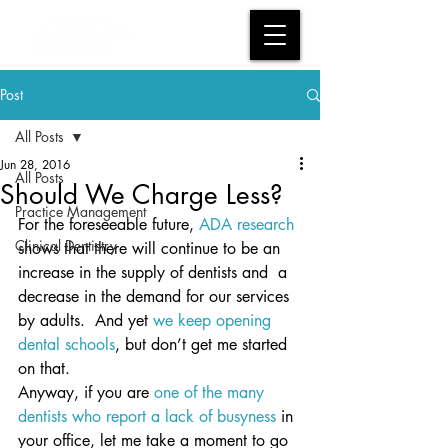
Post
All Posts
Jun 28, 2016
All Posts
Should We Charge Less?
Practice Management
For the foreseeable future, 
ADA research
Clinical Dentistry
shows that there will continue to be an 
increase in the supply of dentists and  a 
decrease in the demand for our services 
by adults.  And yet 
we keep opening 
dental schools
, but don’t get me started 
on that.
Anyway, if you are 
one of the many 
dentists who report a lack of busyness
 in 
your office, let me take a moment to go 