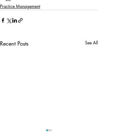
Practice Management
Recent Posts
See All