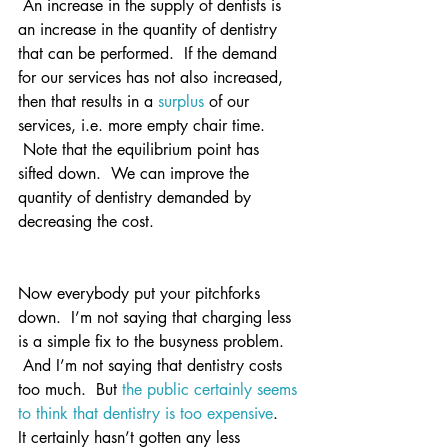
 An increase in the supply of dentists is 
an increase in the quantity of dentistry 
that can be performed.  If the demand 
for our services has not also increased, 
then that results in a 
surplus
 of our 
services, i.e. more empty chair time. 
 Note that the equilibrium point has 
sifted down.  We can improve the 
quantity of dentistry demanded by 
decreasing the cost.
Now everybody put your pitchforks 
down.  I’m not saying that charging less 
is a simple fix to the busyness problem. 
 And I’m not saying that dentistry costs 
too much.  But 
the public certainly seems 
to think that dentistry is too expensive
.
It certainly hasn’t gotten any less 