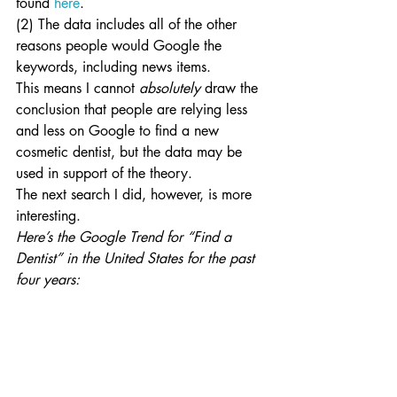
found 
here
.
(2) The data includes all of the other 
reasons people would Google the 
keywords, including news items.
This means I cannot
 absolutely
 draw the 
conclusion that people are relying less 
and less on Google to find a new 
cosmetic dentist, but the data may be 
used in support of the theory.
The next search I did, however, is more 
interesting.
Here’s the Google Trend for “Find a 
Dentist” in the United States for the past 
four years: