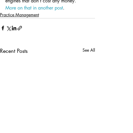
engines that don’t cost any money.  
More on that in another post
.
Practice Management
Recent Posts
See All