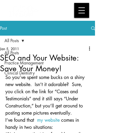
Post
All Posts
Jan 5, 2011
All Posts
SEO and Your Website:
Practice Management
Save Your Money!
Clinical Dentistry
So you’ve spent some bucks on a shiny 
new website.  Isn’t it adorable?  Sure, 
you click on the link for “Cases and 
Testimonials” and it still says “Under 
Construction,” but you’ll get around to 
posting some pictures eventually.
I’ve found that  
my website
 comes in 
handy in two situations: