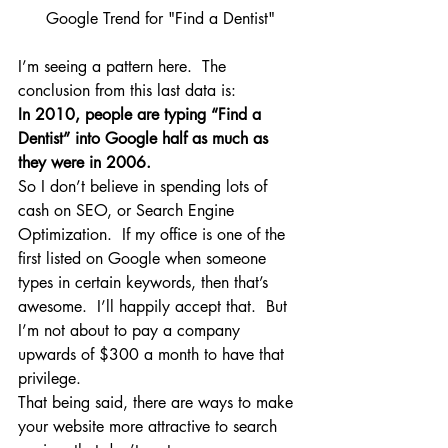
Google Trend for "Find a Dentist"
I’m seeing a pattern here.  The 
conclusion from this last data is:
In 2010, people are typing “Find a 
Dentist” into Google half as much as 
they were in 2006.
So I don’t believe in spending lots of 
cash on SEO, or Search Engine 
Optimization.  If my office is one of the 
first listed on Google when someone 
types in certain keywords, then that’s 
awesome.  I’ll happily accept that.  But 
I’m not about to pay a company 
upwards of $300 a month to have that 
privilege.
That being said, there are ways to make 
your website more attractive to search 