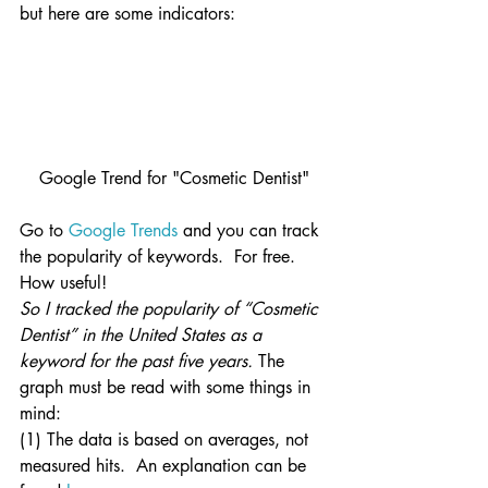
but here are some indicators:
Google Trend for "Cosmetic Dentist"
Go to 
Google Trends
 and you can track 
the popularity of keywords.  For free.  
How useful!
So I tracked the popularity of “Cosmetic 
Dentist” in the United States as a 
keyword for the past five years.
 The 
graph must be read with some things in 
mind:
(1) The data is based on averages, not 
measured hits.  An explanation can be 