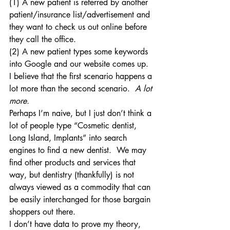
(1) A new patient is referred by another 
patient/insurance list/advertisement and 
they want to check us out online before 
they call the office.
(2) A new patient types some keywords 
into Google and our website comes up.
I believe that the first scenario happens a 
lot more than the second scenario. 
A lot 
more.
Perhaps I’m naive, but I just don’t think a 
lot of people type “Cosmetic dentist, 
Long Island, Implants” into search 
engines to find a new dentist.  We may 
find other products and services that 
way, but dentistry (thankfully) is not 
always viewed as a commodity that can 
be easily interchanged for those bargain 
shoppers out there.
I don’t have data to prove my theory, 