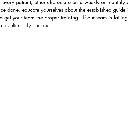
 every patient, other chores are on a weekly or monthly ba
be done, educate yourselves about the established guideli
d get your team the proper training.  If our team is failin
t is ultimately our fault.