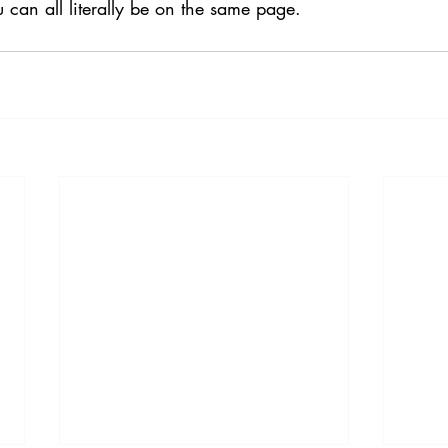
u can all literally be on the same page.