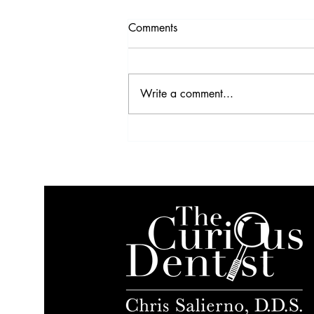
Comments
Write a comment...
VIDEO: Profitability Strategies