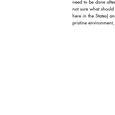
need to be done after
not sure what should 
here in the States) an
pristine environment, i