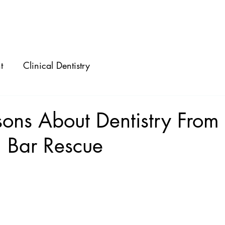
ABOUT
SPEAKING
CONSULTING
t
Clinical Dentistry
ons About Dentistry From
 Bar Rescue