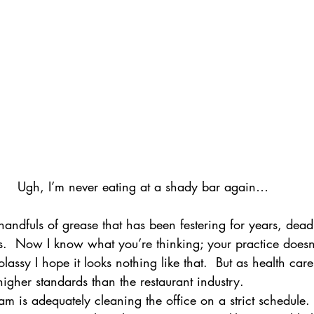
Ugh, I’m never eating at a shady bar again…
handfuls of grease that has been festering for years, dead
s.  Now I know what you’re thinking; your practice doesn’
lassy I hope it looks nothing like that.  But as health care
igher standards than the restaurant industry.
m is adequately cleaning the office on a strict schedule. 