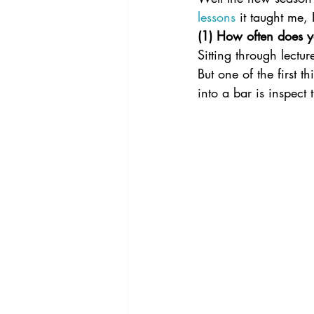
lessons
 it taught me,
(1) How often does yo
Sitting through lectur
But one of the first 
into a bar is inspect 