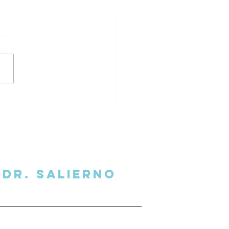
al Overhead Podcast
view
Dr. SalIERNO