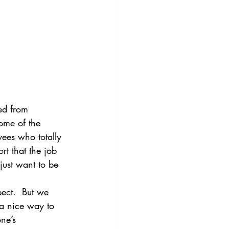
ned from 
ome of the 
ees who totally 
rt that the job 
just want to be 
ect.  But we 
 a nice way to 
ne’s 