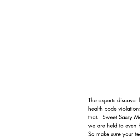
The experts discover 
health code violation
that.  Sweet Sassy Mo
we are held to even h
So make sure your tea