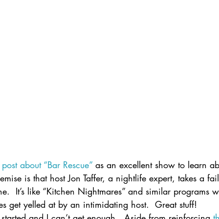
a post about “Bar Rescue”
 as an excellent show to learn ab
ise is that host Jon Taffer, a nightlife expert, takes a fa
ine.  It’s like “Kitchen Nightmares” and similar programs w
get yelled at by an intimidating host.  Great stuff!
started and I can’t get enough.  Aside from reinforcing 
t