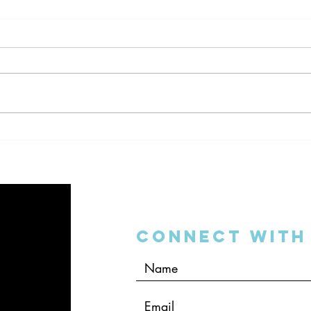
The DSO Bubble on “The
Dent
Dentalpreneur Podcast”
Inter
Connect with 