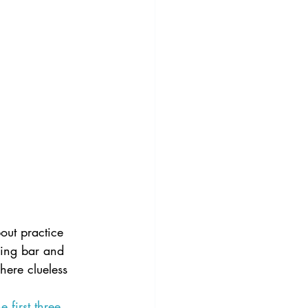
out practice 
iling bar and 
here clueless 
he first three 