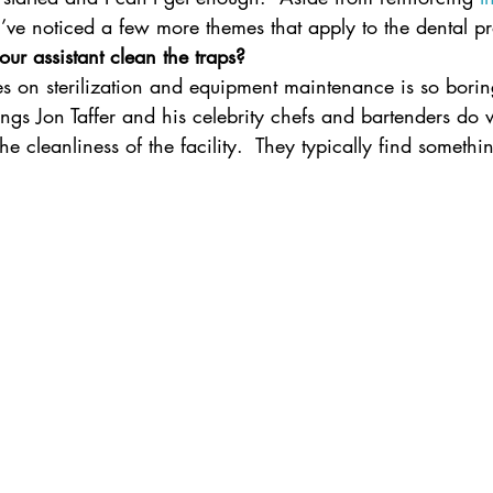
 I’ve noticed a few more themes that apply to the dental 
ur assistant clean the traps?
es on sterilization and equipment maintenance is so boring 
things Jon Taffer and his celebrity chefs and bartenders do
the cleanliness of the facility.  They typically find somethin