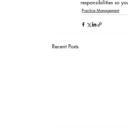
responsibilities so yo
Practice Management
Recent Posts