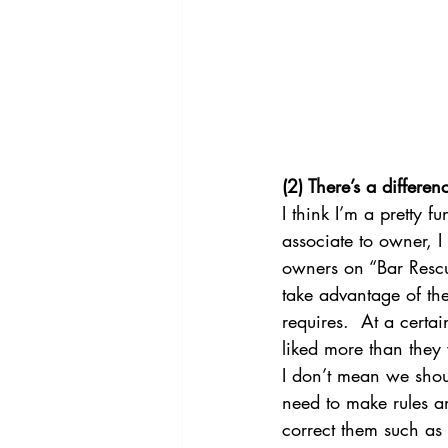
(2) There’s a differ
I think I’m a pretty f
associate to owner, 
owners on “Bar Rescu
take advantage of them
requires.  At a certa
liked more than they 
I don’t mean we shou
need to make rules an
correct them such as 