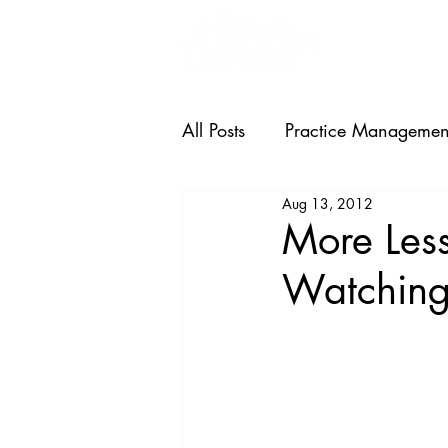
HOME
All Posts
Practice Managemen
Aug 13, 2012
More Less
Watching