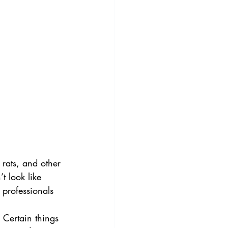
 rats, and other 
t look like 
 professionals 
 Certain things 