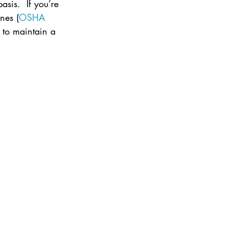
sis.  If you’re 
nes (
OSHA
g to maintain a 