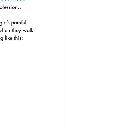
profession…
it’s painful.  
 when they walk 
g like this: