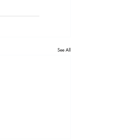
See All