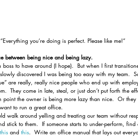
“Everything you’re doing is perfect. Please like me!”
ence between being nice and being lazy.
un boss to have around (I hope).  But when I first transitio
I slowly discovered I was being too easy with my team.  S
e” are really, really nice people who end up with employ
.  They come in late, steal, or just don’t put forth the effo
in point the owner is being more lazy than nice.  Or they 
want to run a great office.
ld walk around yelling and treating our team without resp
d stick to them.  If someone starts to under-perform, find
this
 and 
this
.  Write an office manual that lays out everyo