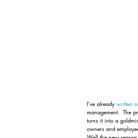
I’ve already 
written 
management.  The prem
turns it into a goldm
owners and employees 
Well the new season 