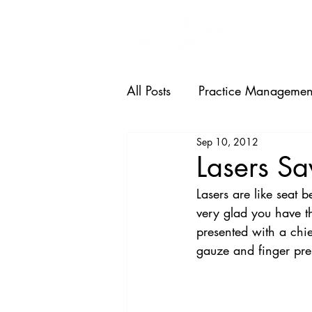
HOME
All Posts
Practice Managemen
Sep 10, 2012
Lasers S
Lasers are like seat 
very glad you have th
presented with a chie
gauze and finger pre