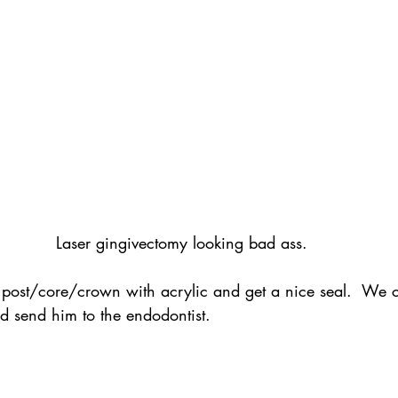
Laser gingivectomy looking bad ass.
 post/core/crown with acrylic and get a nice seal.  We 
 send him to the endodontist.