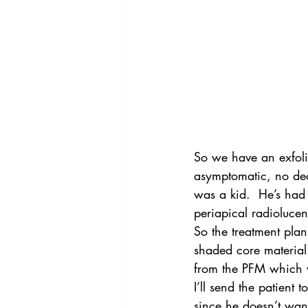
So we have an exfol
asymptomatic, no deca
was a kid.  He’s had 
periapical radioluce
So the treatment pla
shaded core material 
from the PFM which wi
I’ll send the patient to
since he doesn’t wan