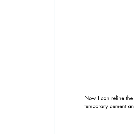
Now I can reline the
temporary cement and