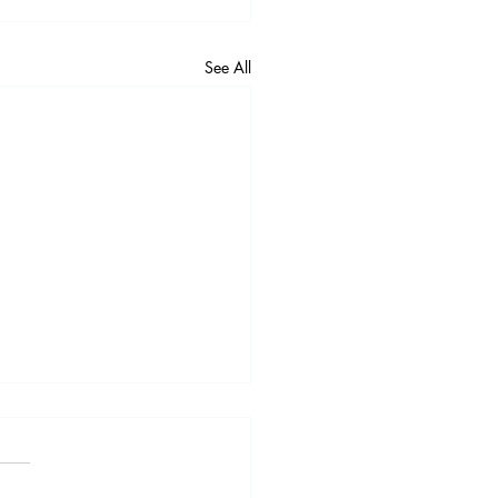
See All