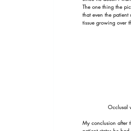
The one thing the pict
that even the patient 
tissue growing over 
Occlusal v
My conclusion after t
patient states he had