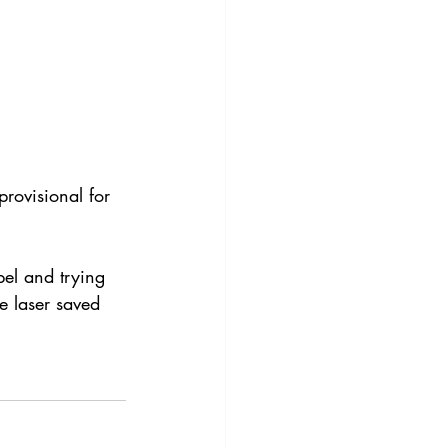
rovisional for 
pel and trying 
e laser saved 