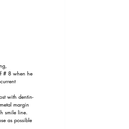
ng, 
 of # 8 when he 
current 
st with dentin-
 metal margin 
h smile line.  
ose as possible 