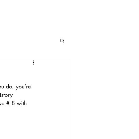
BLOG
CONNECT
ou do, you’re 
istory 
ve # 8 with 