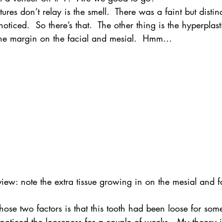
ures don’t relay is the smell.  There was a faint but distin
noticed.  So there’s that.  The other thing is the hyperplast
the margin on the facial and mesial.  Hmm…
iew: note the extra tissue growing in on the mesial and f
hose two factors is that this tooth had been loose for some
 noticed the looseness for a couple of weeks.  My theory i