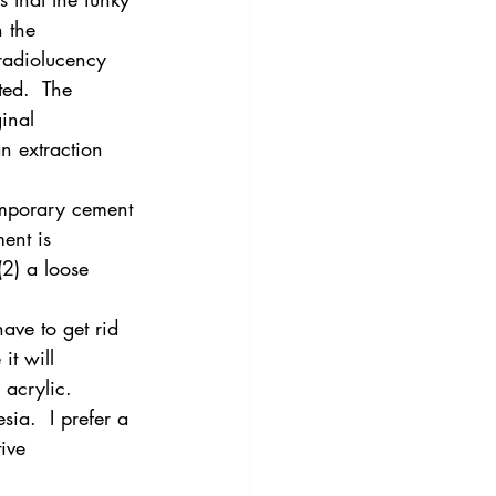
 the 
radiolucency 
ed.  The 
inal 
an extraction 
temporary cement 
ent is 
2) a loose 
ave to get rid 
it will 
 acrylic.
ia.  I prefer a 
ive 