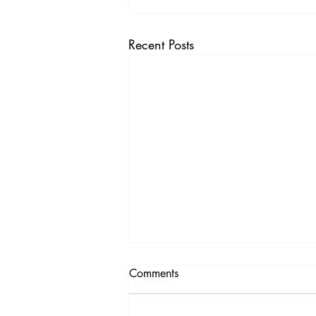
Recent Posts
Comments