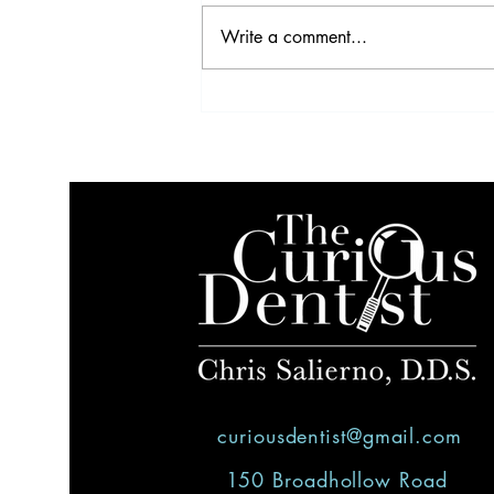
Write a comment...
Video Highlights from the
2017 IDS
curiousdentist@gmail.com
150 Broadhollow Road