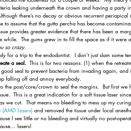
eria leaking underneath the crown and having a party in
lthough there’s no decay or obvious recurrent periapical 
e to assume that the gutta percha has become contaminat
ssue provides greater evidence that there has been a marg
le while.  The gums grew in to fill the space as if it were 
u so crazy.
eady for a trip to the endodontist.  I don’t just slam some 
reate a seal.
  This is for two reasons: (1) when the retreatm
good seal to prevent bacteria from invading again, and (
ep falling off and annoy everybody.
to the post/core/crown to seal the margins.  But first we h
ssue.  This is a great indication for a soft tissue laser since 
as we cut.  That means no bleeding to mess up my curing
te (AMD Lasers)
 and removed the tissue under local anesthes
ause I see little or no bleeding and virtually no post-operat
cause… lasers!