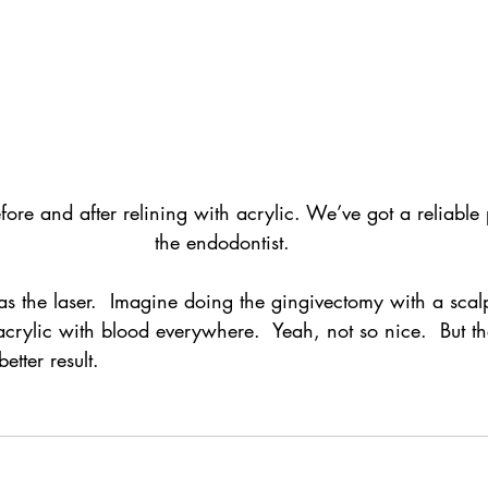
re and after relining with acrylic. We’ve got a reliable p
the endodontist.
s the laser.  Imagine doing the gingivectomy with a scal
 acrylic with blood everywhere.  Yeah, not so nice.  But th
etter result.