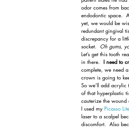
odor comes from bact
endodontic space.  A
yet, we would be wis
redundant gingival ti
discrepancy for a litt
socket.  
Oh gums, yo
Let’s get this tooth r
in there.  
I need to c
complete, we need a 
crown is going to ke
So we’ll add acrylic 
of that hyperplastic ti
cauterize the wound 
I used my 
Picasso Li
laser to a scalpel bec
discomfort.  Also be