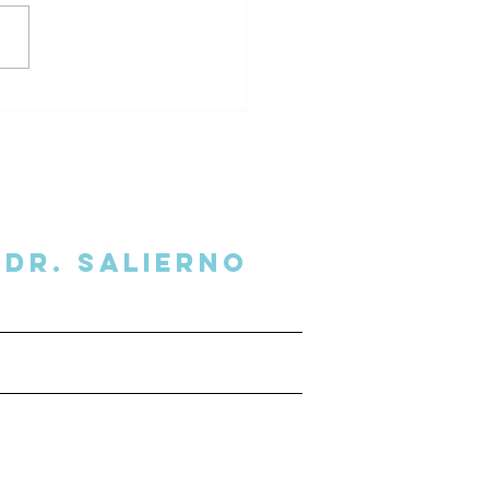
l Secrets Delivered to
 Inbox
Dr. SalIERNO