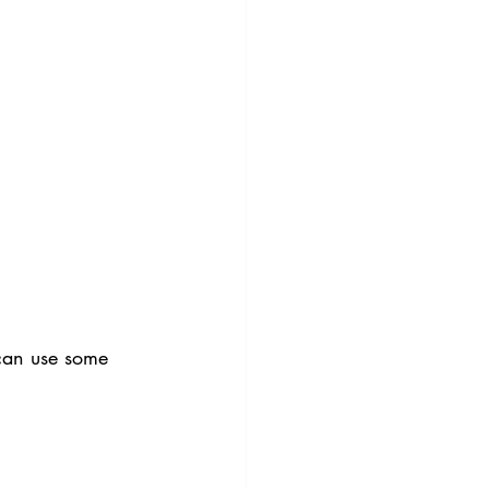
can use some 