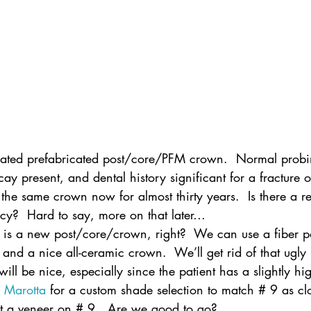
iated prefabricated post/core/PFM crown.  Normal probi
y present, and dental history significant for a fracture
the same crown now for almost thirty years.  Is there a re
ncy?  Hard to say, more on that later…
n is a new post/core/crown, right?  We can use a fiber po
and a nice all-ceramic crown.  We’ll get rid of that ugly
ll be nice, especially since the patient has a slightly hig
 
Marotta
 for a custom shade selection to match # 9 as cl
t a veneer on # 9.  Are we good to go?