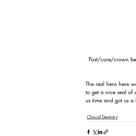
Post/core/crown befo
The real hero here wa
to get a nice seal of
us time and got us a b
Clinical Dentistry