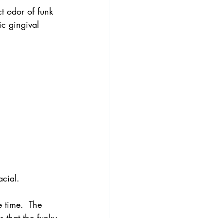
ct odor of funk 
ic gingival 
acial.
 time.  The 
s that the funky 