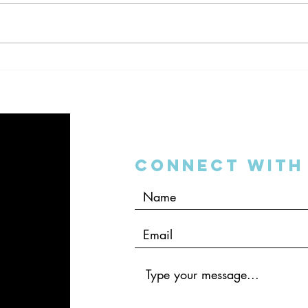
Dentistry and the 2016
Denta
Mobile World Congress
Your
Connect with 