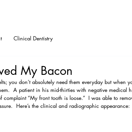
ABOUT
SPEAKING
CONSULTING
t
Clinical Dentistry
aved My Bacon
belts; you don’t absolutely need them everyday but when y
em.  A patient in his mid-thirties with negative medical h
f complaint “My front tooth is loose.”  I was able to remo
ssure.  Here’s the clinical and radiographic appearance: