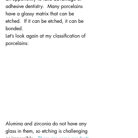
adhesive dentistry.  Many porcelains 
have a glassy matrix that can be 
etched.  If it can be etched, it can be 
bonded.
Let’s look again at my classification of 
porcelains:
Alumina and zirconia do not have any 
glass in them, so etching is challenging 