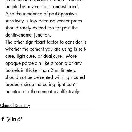
benefit by having the strongest bond.  
Also the incidence of post-operative 
sensitivity is low because veneer preps 
should rarely extend too far past the 
dentin-enamel junction.
The other significant factor to consider is 
whether the cement you are using is self-
cure, light-cure, or dual-cure.  More 
opaque porcelain like zirconia or any 
porcelain thicker than 2 millimeters 
should not be cemented with light-cured 
products since the curing light can’t 
penetrate to the cement as effectively.
Clinical Dentistry