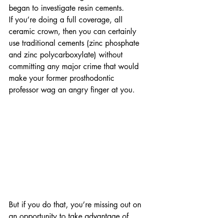
began to investigate resin cements.
If you’re doing a full coverage, all 
ceramic crown, then you can certainly 
use traditional cements (zinc phosphate 
and zinc polycarboxylate) without 
committing any major crime that would 
make your former prosthodontic 
professor wag an angry finger at you.
But if you do that, you’re missing out on 
an opportunity to take advantage of 