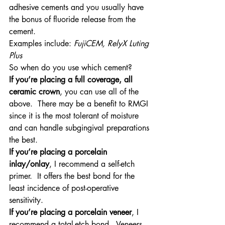
adhesive cements and you usually have 
the bonus of fluoride release from the 
cement.
Examples include: 
FujiCEM, RelyX Luting 
Plus 
So when do you use which cement?
If you’re placing a full coverage, all 
ceramic crown
, you can use all of the 
above.  There may be a benefit to RMGI 
since it is the most tolerant of moisture 
and can handle subgingival preparations 
the best.
If you’re placing a porcelain 
inlay/onlay
, I recommend a self-etch 
primer.  It offers the best bond for the 
least incidence of post-operative 
sensitivity.
If you’re placing a porcelain veneer
, I 
recommend a total-etch bond.  Veneers 