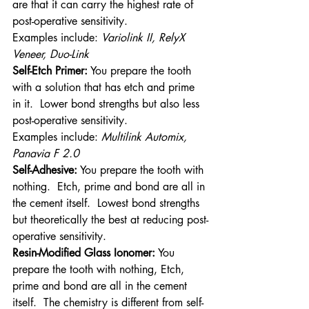
are that it can carry the highest rate of 
post-operative sensitivity.
Examples include: 
Variolink II, RelyX 
Veneer, Duo-Link
Self-Etch Primer:
 You prepare the tooth 
with a solution that has etch and prime 
in it.  Lower bond strengths but also less 
post-operative sensitivity.
Examples include: 
Multilink Automix, 
Panavia F 2.0 
Self-Adhesive:
 You prepare the tooth with 
nothing.  Etch, prime and bond are all in 
the cement itself.  Lowest bond strengths 
but theoretically the best at reducing post-
operative sensitivity.
Resin-Modified Glass Ionomer:
 You 
prepare the tooth with nothing, Etch, 
prime and bond are all in the cement 
itself.  The chemistry is different from self-