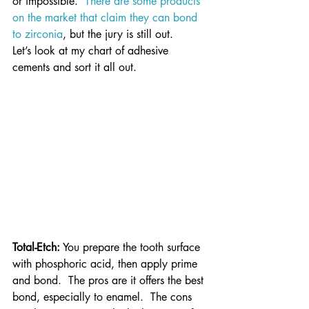
or impossible.  
There are some products 
on the market that claim they can bond 
to zirconia
, but the jury is still out.
Let’s look at my chart of adhesive 
cements and sort it all out.
Total-Etch:
 You prepare the tooth surface 
with phosphoric acid, then apply prime 
and bond.  The pros are it offers the best 
bond, especially to enamel.  The cons 