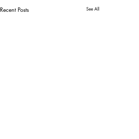
Recent Posts
See All
Comments