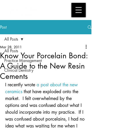
Post
All Posts
Mar 28, 2011
All Posts
Know Your Porcelain Bond:
Practice Management
A Guide to the New Resin
Clinical Dentistry
Cements
I recently wrote 
a post about the new 
ceramics
 that have exploded onto the 
market.  I felt overwhelmed by the 
options and was confused about what I 
should incorporate into my practice.  If I 
was confused about porcelains, I had no 
idea what was waiting for me when I 