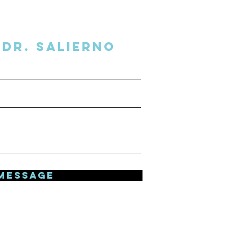
Dr. SalIERNO
MESSAGE