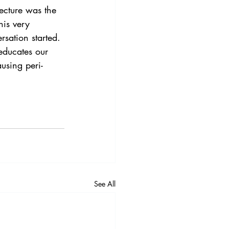
ecture was the 
his very 
ersation started.
 educates our 
using peri-
See All