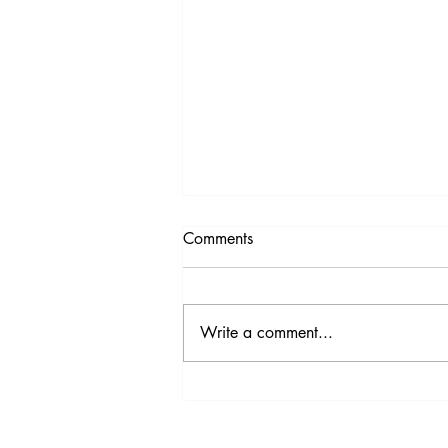
Comments
Write a comment...
Video Highlights from the
2017 IDS