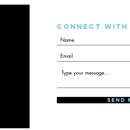
Connect with 
SEND 