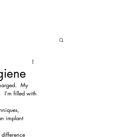
BLOG
CONNECT
giene
charged.  My 
 I’m filled with 
hniques, 
an implant 
 difference 