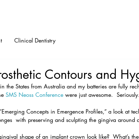
ABOUT
SPEAKING
CONSULTING
t
Clinical Dentistry
rosthetic Contours and Hy
k in the States from Australia and my batteries are fully re
he 
SMS Neoss Conference
 were just awesome.  Seriously. 
“Emerging Concepts in Emergence Profiles,” a look at tec
lenges  with preserving and sculpting the gingiva around 
ingival shape of an implant crown look like?  What’s the