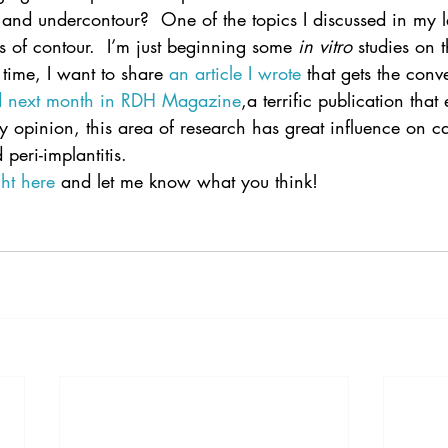
and undercontour?  One of the topics I discussed in my l
s of contour.  I’m just beginning some 
in vitro
 studies on t
 time, I want to share 
an article I wrote
 that gets the conv
ed next month in RDH Magazine
,a terrific publication that
my opinion, this area of research has great influence on ca
peri-implantitis.
ght here
 and let me know what you think!