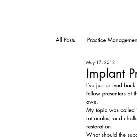
HOME
All Posts
Practice Managemen
May 17, 2012
Implant P
I’ve just arrived bac
fellow presenters at t
awe.
My topic was called 
rationales, and chal
restoration.
What should the subg