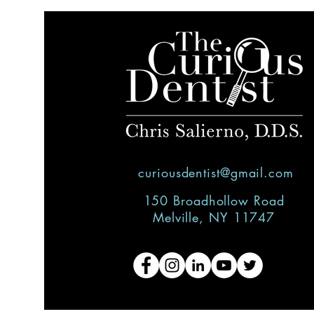
curiousdentist@gmail.com
150 Broadhollow Road
Melville, NY 11747