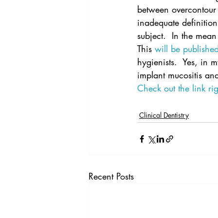
between overcontour 
inadequate definition
subject.  In the mean
This 
will be publish
hygienists.  Yes, in 
implant mucositis and 
Check out the link ri
Clinical Dentistry
Recent Posts