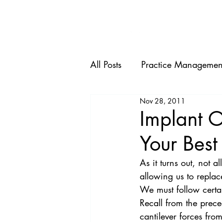
HOME
All Posts
Practice Managemen
Nov 28, 2011
Implant O
Your Best
As it turns out, not a
allowing us to replac
We must follow certa
Recall from the prece
cantilever forces fro