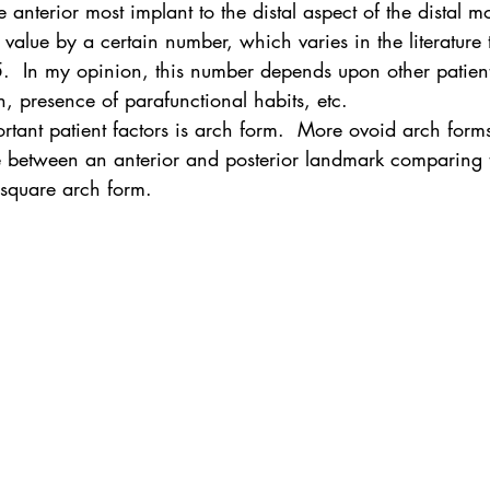
 anterior most implant to the distal aspect of the distal mo
 value by a certain number, which varies in the literature t
  In my opinion, this number depends upon other patient 
th, presence of parafunctional habits, etc.
tant patient factors is arch form.  More ovoid arch forms
e between an anterior and posterior landmark comparing
square arch form.