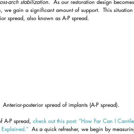
oss-arch stabilization
.  As our restoration design become
h, we gain a significant amount of support.  This situation
erior spread, also known as A-P spread.
Anterior-posterior spread of implants (A-P spread).
of A-P spread, 
check out this post: “How Far Can I Cantil
 Explained.”
  As a quick refresher, we begin by measurin