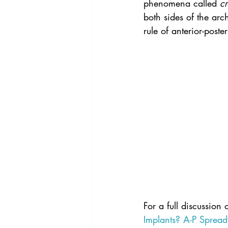
phenomena called 
cr
both sides of the arc
rule of anterior-post
For a full discussion 
Implants? A-P Spread