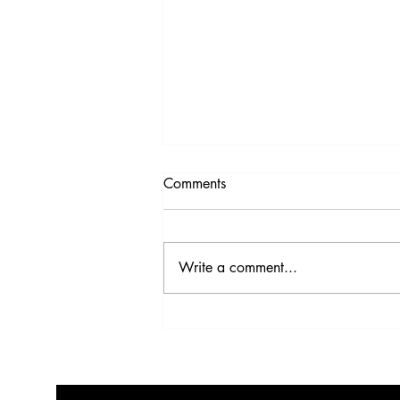
Comments
Write a comment...
Video Highlights from the
2017 IDS