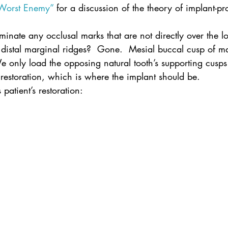
 Worst Enemy”
 for a discussion of the theory of implant-pro
inate any occlusal marks that are not directly over the lo
 distal marginal ridges?  Gone.  Mesial buccal cusp of m
e only load the opposing natural tooth’s supporting cusps 
 restoration, which is where the implant should be.
s patient’s restoration: