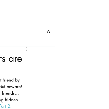
BLOG
CONNECT
rs are
t friend by 
 But beware!  
y friends…
ing hidden 
art 2: 