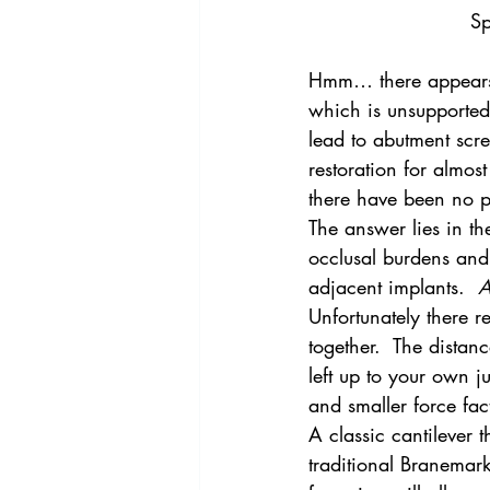
Sp
Hmm… there appears t
which is unsupported. 
lead to abutment scre
restoration for almos
there have been no p
The answer lies in th
occlusal burdens and 
adjacent implants.  
A
Unfortunately there re
together.  The distance
left up to your own 
and smaller force fact
A classic cantilever 
traditional Branemark