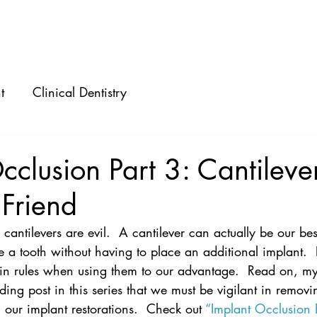
ABOUT
SPEAKING
CONSULTING
t
Clinical Dentistry
cclusion Part 3: Cantileve
 Friend
ll cantilevers are evil.  A cantilever can actually be our bes
e a tooth without having to place an additional implant. 
in rules when using them to our advantage.  Read on, m
ding post in this series that we must be vigilant in remov
m our implant restorations.  Check out 
“Implant Occlusion P