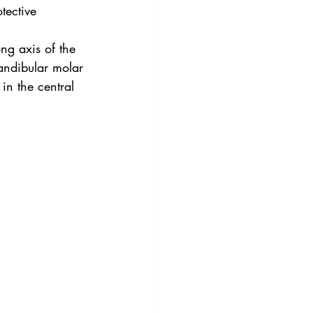
tective 
ng axis of the 
andibular molar 
in the central 