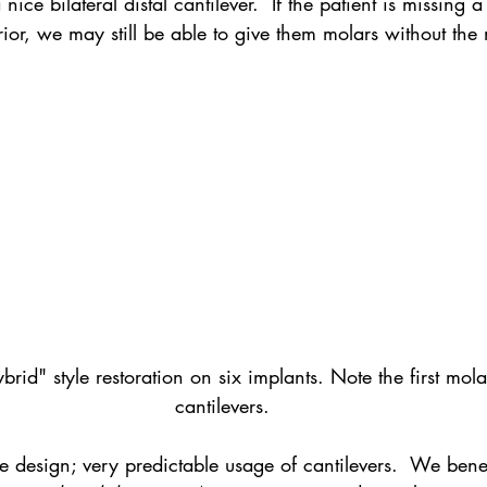
nice bilateral distal cantilever.  If the patient is missing a
ior, we may still be able to give them molars without the 
id" style restoration on six implants. Note the first molar
cantilevers.
rue design; very predictable usage of cantilevers.  We bene