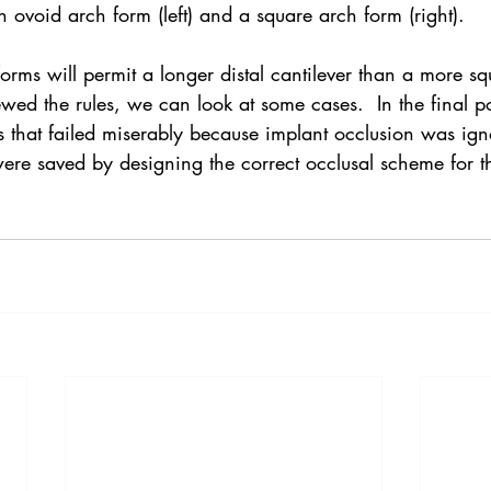
 ovoid arch form (left) and a square arch form (right).
rms will permit a longer distal cantilever than a more s
ed the rules, we can look at some cases.  In the final pos
es that failed miserably because implant occlusion was ign
ere saved by designing the correct occlusal scheme for th