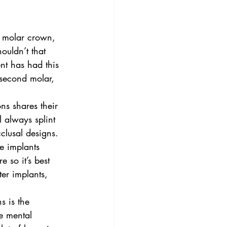
t molar crown, 
ouldn’t that 
nt has had this 
 second molar, 
ns shares their 
l always splint 
clusal designs.
ee implants 
e so it’s best 
er implants, 
s is the 
e mental 