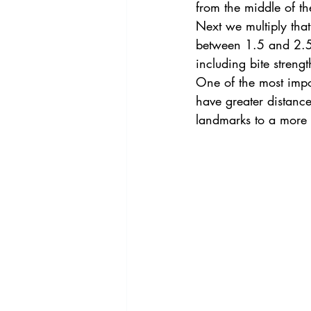
from the middle of the
Next we multiply that
between 1.5 and 2.5.
including bite streng
One of the most impor
have greater distanc
landmarks to a more 