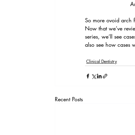
An
So more ovoid arch fo
Now that we’ve review
series, we’ll see cas
also see how cases w
Clinical Dentistry
Recent Posts