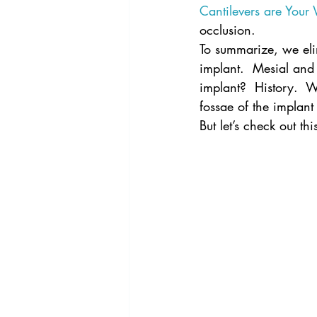
Cantilevers are Your
occlusion.
To summarize, we elim
implant.  Mesial and
implant?  History.  W
fossae of the implant
But let’s check out thi