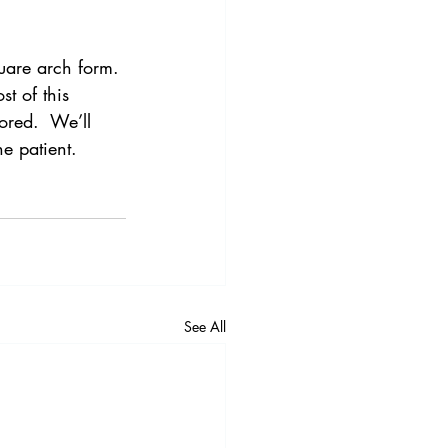
quare arch form.
t of this 
ored.  We’ll 
e patient.
See All