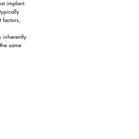
st implant.  
ypically 
factors, 
 inherently 
 the same 