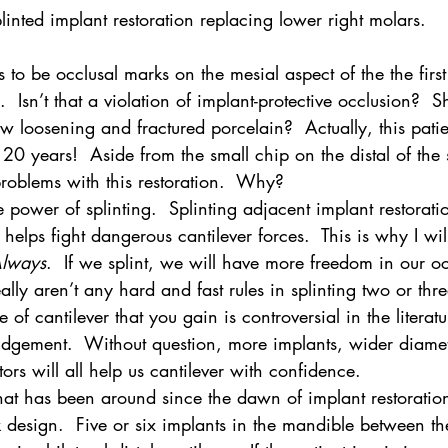
linted implant restoration replacing lower right molars.
o be occlusal marks on the mesial aspect of the the firs
 Isn’t that a violation of implant-protective occlusion?  Sh
w loosening and fractured porcelain?  Actually, this patie
t 20 years!  Aside from the small chip on the distal of the
roblems with this restoration.  Why?
e power of splinting.  Splinting adjacent implant restoratio
helps fight dangerous cantilever forces.  This is why I wil
lways
.  If we splint, we will have more freedom in our oc
ally aren’t any hard and fast rules in splinting two or thr
 of cantilever that you gain is controversial in the literatur
judgement.  Without question, more implants, wider diamet
ors will all help us cantilever with confidence.
that has been around since the dawn of implant restoration
 design.  Five or six implants in the mandible between th