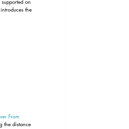
s supported on 
 introduces the 
ever From 
g the distance 