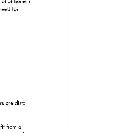
 lot of bone in 
need for 
s are distal 
fit from a 