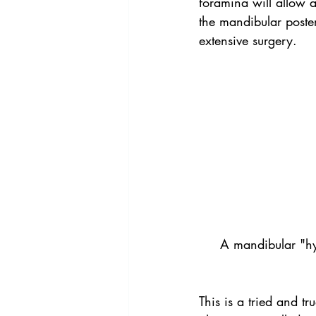
foramina will allow a 
the mandibular poster
extensive surgery.
A mandibular "hybr
This is a tried and t