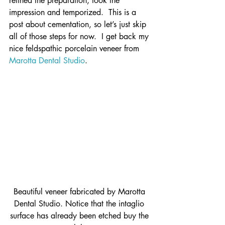
refined the preparation, took the 
impression and temporized.  This is a 
post about cementation, so let’s just skip 
all of those steps for now.  I get back my 
nice feldspathic porcelain veneer from 
Marotta Dental Studio
.
Beautiful veneer fabricated by Marotta 
Dental Studio. Notice that the intaglio 
surface has already been etched buy the 