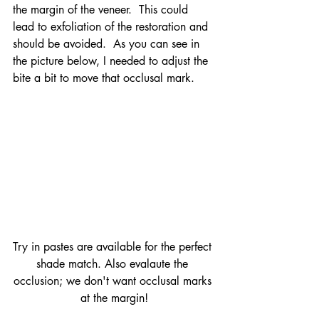
the margin of the veneer.  This could 
lead to exfoliation of the restoration and 
should be avoided.  As you can see in 
the picture below, I needed to adjust the 
bite a bit to move that occlusal mark.
Try in pastes are available for the perfect 
shade match. Also evalaute the 
occlusion; we don't want occlusal marks 
at the margin!