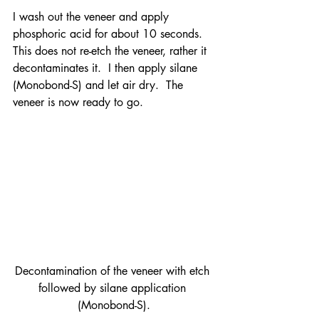
I wash out the veneer and apply 
phosphoric acid for about 10 seconds.  
This does not re-etch the veneer, rather it 
decontaminates it.  I then apply silane 
(Monobond-S) and let air dry.  The 
veneer is now ready to go.
Decontamination of the veneer with etch 
followed by silane application 
(Monobond-S).