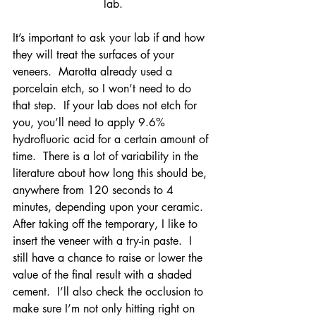
lab.
It’s important to ask your lab if and how 
they will treat the surfaces of your 
veneers.  Marotta already used a 
porcelain etch, so I won’t need to do 
that step.  If your lab does not etch for 
you, you’ll need to apply 9.6% 
hydrofluoric acid for a certain amount of 
time.  There is a lot of variability in the 
literature about how long this should be, 
anywhere from 120 seconds to 4 
minutes, depending upon your ceramic.
After taking off the temporary, I like to 
insert the veneer with a try-in paste.  I 
still have a chance to raise or lower the 
value of the final result with a shaded 
cement.  I’ll also check the occlusion to 
make sure I’m not only hitting right on 