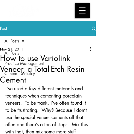
Post
All Posts
Nov 21, 2011
All Posts
How to use Variolink
Practice Management
Veneer, a Total-Etch Resin
Clinical Dentistry
Cement
I’ve used a few different materials and 
techniques when cementing porcelain 
veneers.  To be frank, I’ve often found it 
to be frustrating.  Why? Because I don’t 
use the special veneer cements all that 
often and there’s a ton of steps.  Mix this 
with that, then mix some more stuff 