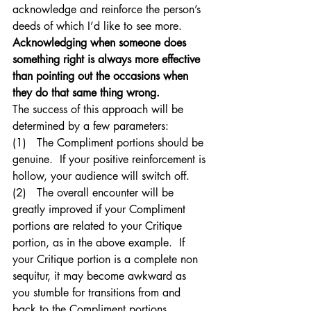
acknowledge and reinforce the person’s 
deeds of which I’d like to see more.  
Acknowledging when someone does 
something right is always more effective 
than pointing out the occasions when 
they do that same thing wrong.
The success of this approach will be 
determined by a few parameters:
(1)   The Compliment portions should be 
genuine.  If your positive reinforcement is 
hollow, your audience will switch off.
(2)   The overall encounter will be 
greatly improved if your Compliment 
portions are related to your Critique 
portion, as in the above example.  If 
your Critique portion is a complete non 
sequitur, it may become awkward as 
you stumble for transitions from and 
back to the Compliment portions.