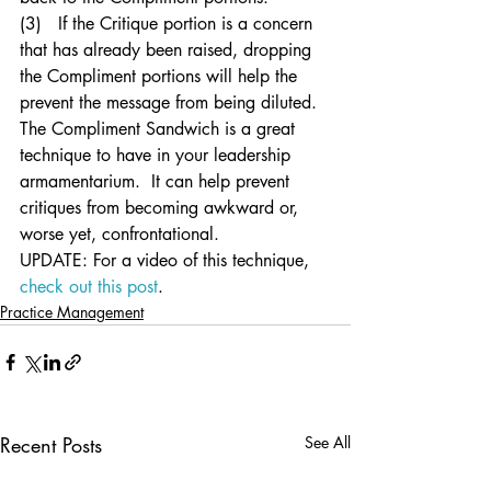
(3)   If the Critique portion is a concern 
that has already been raised, dropping 
the Compliment portions will help the 
prevent the message from being diluted.
The Compliment Sandwich is a great 
technique to have in your leadership 
armamentarium.  It can help prevent 
critiques from becoming awkward or, 
worse yet, confrontational.
UPDATE: For a video of this technique, 
check out this post
.
Practice Management
Recent Posts
See All