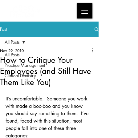
Post
All Posts
Nov 29, 2010
All Posts
How to Critique Your
Practice Management
Employees (and Still Have
Clinical Dentistry
Them Like You)
It’s uncomfortable.  Someone you work 
with made a boo-boo and you know 
you should say something to them.  I’ve 
found, faced with this situation, most 
people fall into one of these three 
categories: