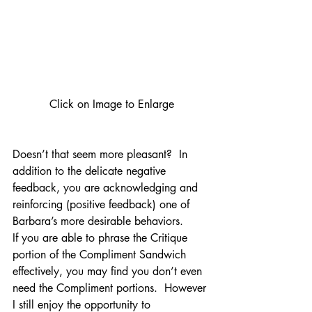
Click on Image to Enlarge
Doesn’t that seem more pleasant?  In 
addition to the delicate negative 
feedback, you are acknowledging and 
reinforcing (positive feedback) one of 
Barbara’s more desirable behaviors.
If you are able to phrase the Critique 
portion of the Compliment Sandwich 
effectively, you may find you don’t even 
need the Compliment portions.  However 
I still enjoy the opportunity to 