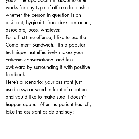
you?  The approach I’m about to offer 
works for any type of office relationship, 
whether the person in question is an 
assistant, hygienist, front desk personnel, 
associate, boss, whatever.
For a first-time offense, I like to use the 
Compliment Sandwich.  It’s a popular 
technique that effectively makes your 
criticism conversational and less 
awkward by surrounding it with positive 
feedback.
Here’s a scenario: your assistant just 
used a swear word in front of a patient 
and you’d like to make sure it doesn’t 
happen again.  After the patient has left, 
take the assistant aside and say: