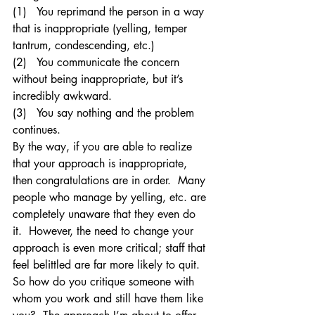
(1)   You reprimand the person in a way 
that is inappropriate (yelling, temper 
tantrum, condescending, etc.)
(2)   You communicate the concern 
without being inappropriate, but it’s 
incredibly awkward.
(3)   You say nothing and the problem 
continues.
By the way, if you are able to realize 
that your approach is inappropriate, 
then congratulations are in order.  Many 
people who manage by yelling, etc. are 
completely unaware that they even do 
it.  However, the need to change your 
approach is even more critical; staff that 
feel belittled are far more likely to quit.
So how do you critique someone with 
whom you work and still have them like 