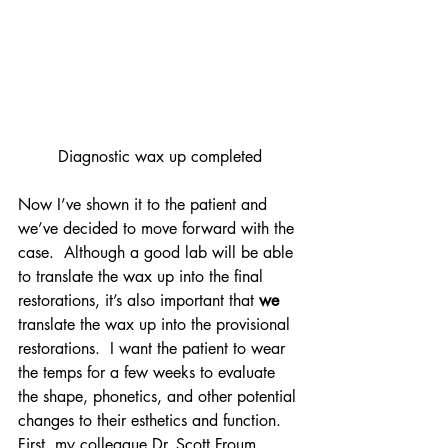
Diagnostic wax up completed
Now I’ve shown it to the patient and 
we’ve decided to move forward with the 
case.  Although a good lab will be able 
to translate the wax up into the final 
restorations, it’s also important that 
we
translate the wax up into the provisional 
restorations.  I want the patient to wear 
the temps for a few weeks to evaluate 
the shape, phonetics, and other potential 
changes to their esthetics and function.
First, my colleague Dr. Scott Froum 