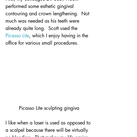
performed some esthetic gingival 
contouring and crown lengthening.  Not 
much was needed as his teeth were 
already quite long.  Scott used the 
Picasso Lite
, which I enjoy having in the 
office for various small procedures.
Picasso Lite sculpting gingiva
I like when a laser is used as opposed to 
a scalpel because there will be virtually 