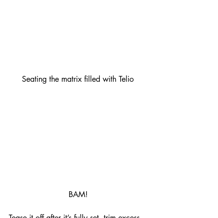
Seating the matrix filled with Telio
BAM!
Tease it off after it’s fully set, trim excess, 