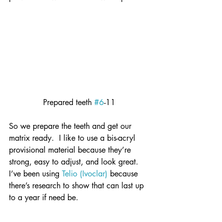
Prepared teeth 
#6
-11
So we prepare the teeth and get our 
matrix ready.  I like to use a bis-acryl 
provisional material because they’re 
strong, easy to adjust, and look great.  
I’ve been using 
Telio (Ivoclar)
 because 
there’s research to show that can last up 
to a year if need be.