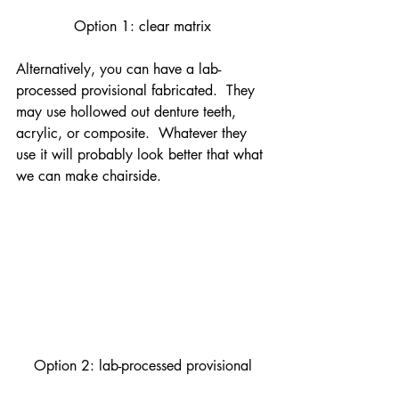
Option 1: clear matrix
Alternatively, you can have a lab-
processed provisional fabricated.  They 
may use hollowed out denture teeth, 
acrylic, or composite.  Whatever they 
use it will probably look better that what 
we can make chairside.
Option 2: lab-processed provisional