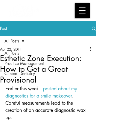
Post
All Posts
Apr 22, 2011
All Posts
Esthetic Zone Execution:
Practice Management
How to Get a Great
Clinical Dentistry
Provisional
Earlier this week
 I posted about my 
diagnostics for a smile makeover
.  
Careful measurements lead to the 
creation of an accurate diagnostic wax 
up.