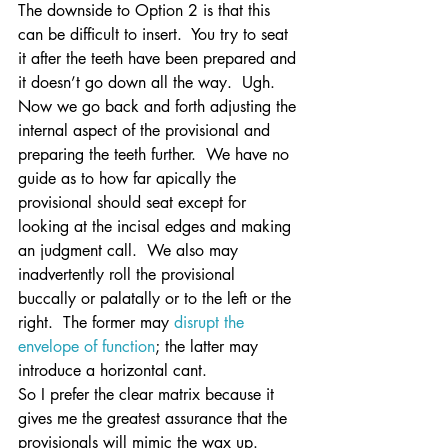
The downside to Option 2 is that this 
can be difficult to insert.  You try to seat 
it after the teeth have been prepared and 
it doesn’t go down all the way.  Ugh.  
Now we go back and forth adjusting the 
internal aspect of the provisional and 
preparing the teeth further.  We have no 
guide as to how far apically the 
provisional should seat except for 
looking at the incisal edges and making 
an judgment call.  We also may 
inadvertently roll the provisional 
buccally or palatally or to the left or the 
right.  The former may 
disrupt the 
envelope of function
; the latter may 
introduce a horizontal cant.
So I prefer the clear matrix because it 
gives me the greatest assurance that the 
provisionals will mimic the wax up.