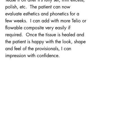
polish, etc.  The patient can now 
evaluate esthetics and phonetics for a 
few weeks.  I can add with more Telio or 
flowable composite very easily if 
required.  Once the tissue is healed and 
the patient is happy with the look, shape 
and feel of the provisionals, I can 
impression with confidence.
Ready for a trial run...