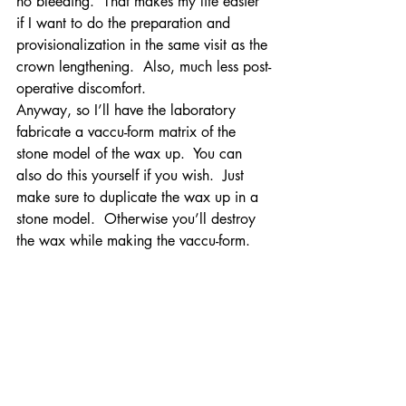
no bleeding.  That makes my life easier 
if I want to do the preparation and 
provisionalization in the same visit as the 
crown lengthening.  Also, much less post-
operative discomfort.
Anyway, so I’ll have the laboratory 
fabricate a vaccu-form matrix of the 
stone model of the wax up.  You can 
also do this yourself if you wish.  Just 
make sure to duplicate the wax up in a 
stone model.  Otherwise you’ll destroy 
the wax while making the vaccu-form.