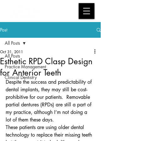
Post
All Posts
Oct 31, 2011
All Posts
Esthetic RPD Clasp Design
Practice Management
for Anterior Teeth
Clinical Dentistry
Despite the success and predictability of 
dental implants, they may still be cost-
prohibitive for our patients.  Removable 
partial dentures (RPDs) are still a part of 
my practice, although I’m not doing a 
lot of them these days.
These patients are using older dental 
technology to replace their missing teeth 