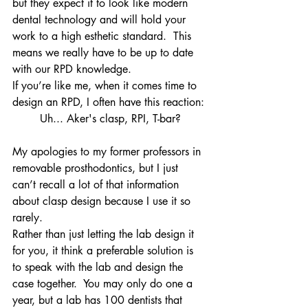
but they expect it to look like modern 
dental technology and will hold your 
work to a high esthetic standard.  This 
means we really have to be up to date 
with our RPD knowledge.
If you’re like me, when it comes time to 
design an RPD, I often have this reaction:
Uh... Aker's clasp, RPI, T-bar?
My apologies to my former professors in 
removable prosthodontics, but I just 
can’t recall a lot of that information 
about clasp design because I use it so 
rarely.
Rather than just letting the lab design it 
for you, it think a preferable solution is 
to speak with the lab and design the 
case together.  You may only do one a 
year, but a lab has 100 dentists that 