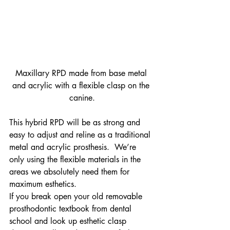
Maxillary RPD made from base metal 
and acrylic with a flexible clasp on the 
canine.
This hybrid RPD will be as strong and 
easy to adjust and reline as a traditional 
metal and acrylic prosthesis.  We’re 
only using the flexible materials in the 
areas we absolutely need them for 
maximum esthetics.
If you break open your old removable 
prosthodontic textbook from dental 
school and look up esthetic clasp 