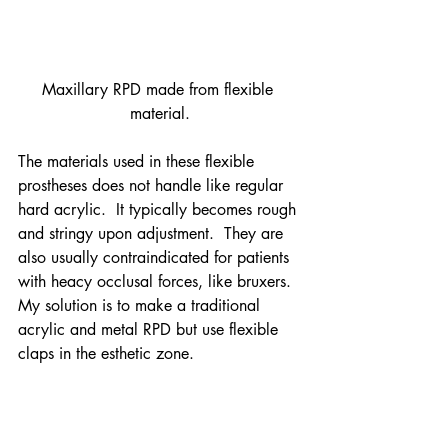
Maxillary RPD made from flexible 
material.
The materials used in these flexible 
prostheses does not handle like regular 
hard acrylic.  It typically becomes rough 
and stringy upon adjustment.  They are 
also usually contraindicated for patients 
with heacy occlusal forces, like bruxers.
My solution is to make a traditional 
acrylic and metal RPD but use flexible 
claps in the esthetic zone.