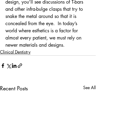
design, you’ll see discussions of T-bars 
and other infra-bulge clasps that try to 
snake the metal around so that it is 
concealed from the eye.  In today’s 
world where esthetics is a factor for 
almost every patient, we must rely on 
newer materials and designs.
Clinical Dentistry
Recent Posts
See All