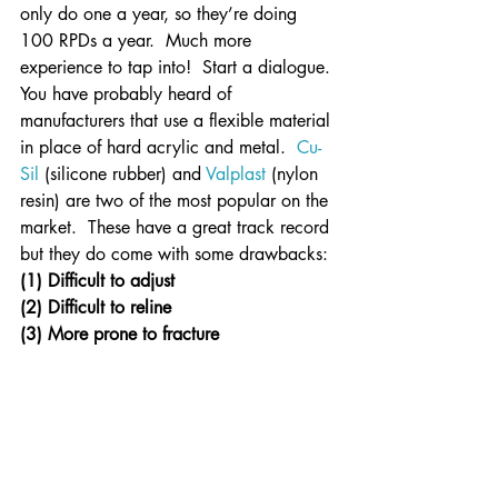
only do one a year, so they’re doing 
100 RPDs a year.  Much more 
experience to tap into!  Start a dialogue.
You have probably heard of 
manufacturers that use a flexible material 
in place of hard acrylic and metal.  
Cu-
Sil
 (silicone rubber) and 
Valplast
 (nylon 
resin) are two of the most popular on the 
market.  These have a great track record 
but they do come with some drawbacks:
(1) Difficult to adjust
(2) Difficult to reline
(3) More prone to fracture