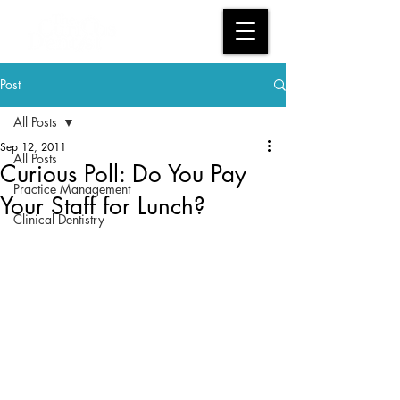
Post
All Posts
Sep 12, 2011
All Posts
Curious Poll: Do You Pay
Practice Management
Your Staff for Lunch?
Clinical Dentistry