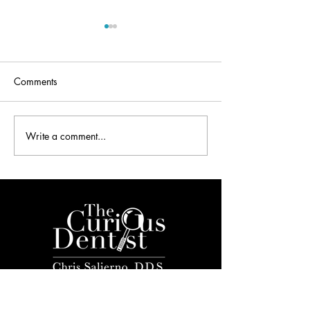
Comments
Write a comment...
The DSO Bubble on “The
Dental Overhead
Dentalpreneur Podcast”
Interview