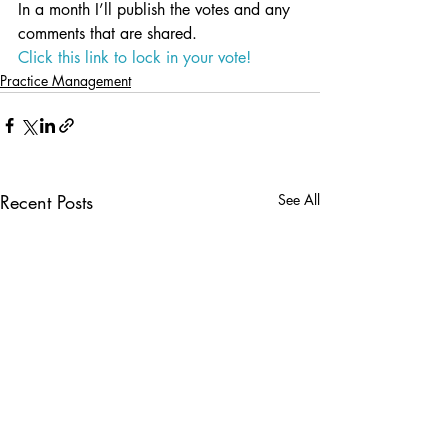
In a month I’ll publish the votes and any 
comments that are shared.
Click this link to lock in your vote!
Practice Management
Recent Posts
See All