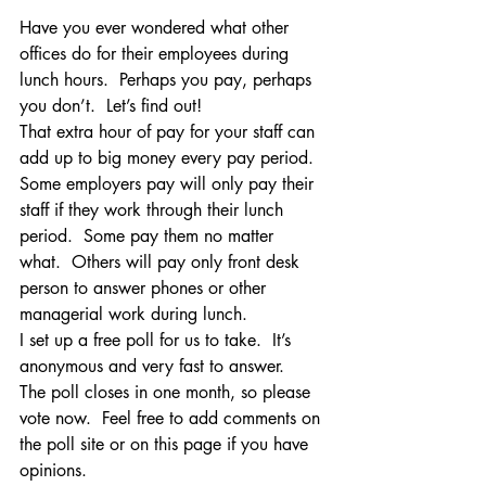
Have you ever wondered what other 
offices do for their employees during 
lunch hours.  Perhaps you pay, perhaps 
you don’t.  Let’s find out!
That extra hour of pay for your staff can 
add up to big money every pay period.  
Some employers pay will only pay their 
staff if they work through their lunch 
period.  Some pay them no matter 
what.  Others will pay only front desk 
person to answer phones or other 
managerial work during lunch.
I set up a free poll for us to take.  It’s 
anonymous and very fast to answer.
The poll closes in one month, so please 
vote now.  Feel free to add comments on 
the poll site or on this page if you have 
opinions.