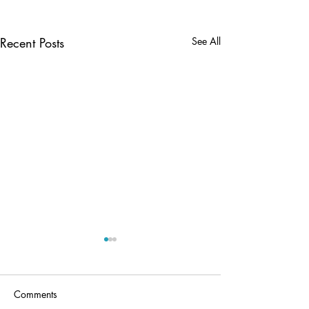
Recent Posts
See All
Comments