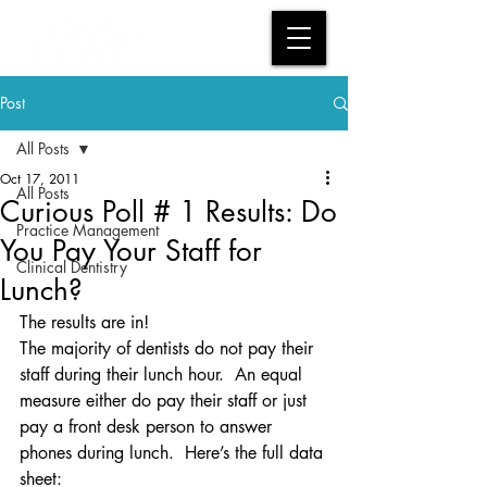
Post
All Posts
Oct 17, 2011
All Posts
Curious Poll # 1 Results: Do
Practice Management
You Pay Your Staff for
Clinical Dentistry
Lunch?
The results are in!
The majority of dentists do not pay their 
staff during their lunch hour.  An equal 
measure either do pay their staff or just 
pay a front desk person to answer 
phones during lunch.  Here’s the full data 
sheet: