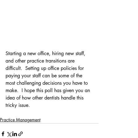
Starting a new office, hiring new staff, 
and other practice transitions are 
difficult.  Setting up office policies for 
paying your staff can be some of the 
most challenging decisions you have to 
make.  I hope this poll has given you an 
idea of how other dentists handle this 
tricky issue.
Practice Management