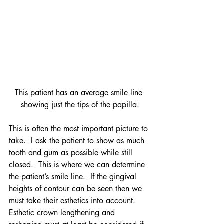
This patient has an average smile line 
showing just the tips of the papilla.
This is often the most important picture to 
take.  I ask the patient to show as much 
tooth and gum as possible while still 
closed.  This is where we can determine 
the patient’s smile line.  If the gingival 
heights of contour can be seen then we 
must take their esthetics into account.  
Esthetic crown lengthening and 