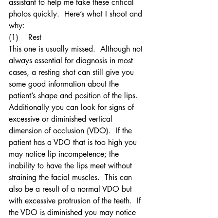
assistant to help me take these critical 
photos quickly.  Here’s what I shoot and 
why:
(1)    Rest
This one is usually missed.  Although not 
always essential for diagnosis in most 
cases, a resting shot can still give you 
some good information about the 
patient’s shape and position of the lips.  
Additionally you can look for signs of 
excessive or diminished vertical 
dimension of occlusion (VDO).  If the 
patient has a VDO that is too high you 
may notice lip incompetence; the 
inability to have the lips meet without 
straining the facial muscles.  This can 
also be a result of a normal VDO but 
with excessive protrusion of the teeth.  If 
the VDO is diminished you may notice 