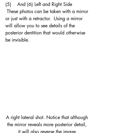
(5)    And (6) Left and Right Side
 These photos can be taken with a mirror 
or just with a retractor.  Using a mirror 
will allow you to see details of the 
posterior dentition that would otherwise 
be invisible.
A right lateral shot. Notice that although 
the mirror reveals more posterior detail, 
it will also reverse the image.