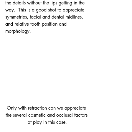
the details without the lips getting in the 
way.  This is a good shot to appreciate 
symmetries, facial and dental midlines, 
and relative tooth position and 
morphology.
Only with retraction can we appreciate 
the several cosmetic and occlusal factors 
at play in this case.