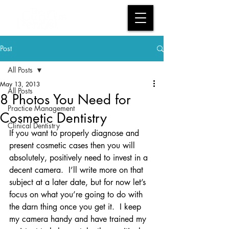
Post
All Posts
May 13, 2013
All Posts
8 Photos You Need for
Practice Management
Cosmetic Dentistry
Clinical Dentistry
If you want to properly diagnose and 
present cosmetic cases then you will 
absolutely, positively need to invest in a 
decent camera.  I’ll write more on that 
subject at a later date, but for now let’s 
focus on what you’re going to do with 
the darn thing once you get it.  I keep 
my camera handy and have trained my 