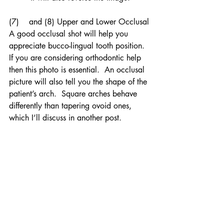
(7)    and (8) Upper and Lower Occlusal
A good occlusal shot will help you 
appreciate bucco-lingual tooth position.  
If you are considering orthodontic help 
then this photo is essential.  An occlusal 
picture will also tell you the shape of the 
patient’s arch.  Square arches behave 
differently than tapering ovoid ones, 
which I’ll discuss in another post.