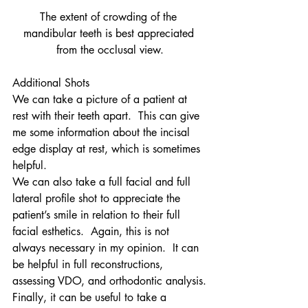
The extent of crowding of the 
mandibular teeth is best appreciated 
from the occlusal view.
Additional Shots
We can take a picture of a patient at 
rest with their teeth apart.  This can give 
me some information about the incisal 
edge display at rest, which is sometimes 
helpful.
We can also take a full facial and full 
lateral profile shot to appreciate the 
patient’s smile in relation to their full 
facial esthetics.  Again, this is not 
always necessary in my opinion.  It can 
be helpful in full reconstructions, 
assessing VDO, and orthodontic analysis.
Finally, it can be useful to take a 