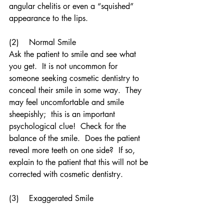
angular chelitis or even a “squished” 
appearance to the lips.
(2)    Normal Smile
Ask the patient to smile and see what 
you get.  It is not uncommon for 
someone seeking cosmetic dentistry to 
conceal their smile in some way.  They 
may feel uncomfortable and smile 
sheepishly;  this is an important 
psychological clue!  Check for the 
balance of the smile.  Does the patient 
reveal more teeth on one side?  If so, 
explain to the patient that this will not be 
corrected with cosmetic dentistry.
(3)    Exaggerated Smile