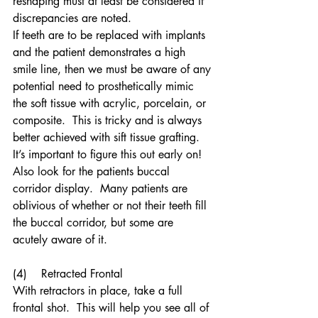
reshaping must at least be considered if 
discrepancies are noted.
If teeth are to be replaced with implants 
and the patient demonstrates a high 
smile line, then we must be aware of any 
potential need to prosthetically mimic 
the soft tissue with acrylic, porcelain, or 
composite.  This is tricky and is always 
better achieved with sift tissue grafting.  
It’s important to figure this out early on!
Also look for the patients buccal 
corridor display.  Many patients are 
oblivious of whether or not their teeth fill 
the buccal corridor, but some are 
acutely aware of it.
(4)    Retracted Frontal 
With retractors in place, take a full 
frontal shot.  This will help you see all of 