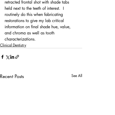
retracted frontal shot with shade tabs 
held next to the teeth of interest.  I 
routinely do this when fabricating 
restorations to give my lab critical 
information on final shade hue, value, 
and chroma as well as tooth 
characterizations.
Clinical Dentistry
Recent Posts
See All