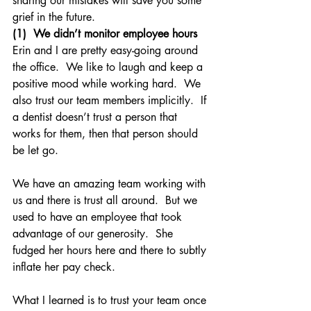
sharing our mistakes will save you some 
grief in the future.
(1)  We didn’t monitor employee hours
Erin and I are pretty easy-going around 
the office.  We like to laugh and keep a 
positive mood while working hard.  We 
also trust our team members implicitly.  If 
a dentist doesn’t trust a person that 
works for them, then that person should 
be let go.
We have an amazing team working with 
us and there is trust all around.  But we 
used to have an employee that took 
advantage of our generosity.  She 
fudged her hours here and there to subtly 
inflate her pay check.
What I learned is to trust your team once 