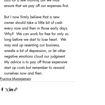
bills for a few months) but we must 
ensure that we pay off our expenses first.
But I now firmly believe that a new 
owner should take a little bit of cash 
every now and then in those early days.  
Why?  We can work for free for only so 
long before we start to lose heart.  We 
may end up resenting our business, 
wrestle a bit of depression, or let other 
negative emotions cloud our judgment.  
My advice is to pay off those expensive 
start up costs but remember to reward 
ourselves now and then.
Practice Management