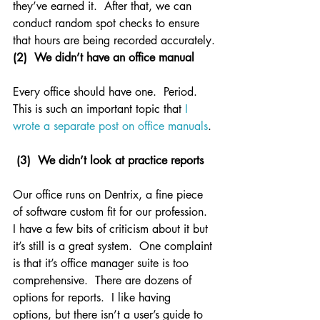
they’ve earned it.  After that, we can 
conduct random spot checks to ensure 
that hours are being recorded accurately.
(2)  We didn’t have an office manual
Every office should have one.  Period.  
This is such an important topic that 
I 
wrote a separate post on office manuals
.
(3)  We didn’t look at practice reports
Our office runs on Dentrix, a fine piece 
of software custom fit for our profession.  
I have a few bits of criticism about it but 
it’s still is a great system.  One complaint 
is that it’s office manager suite is too 
comprehensive.  There are dozens of 
options for reports.  I like having 
options, but there isn’t a user’s guide to 