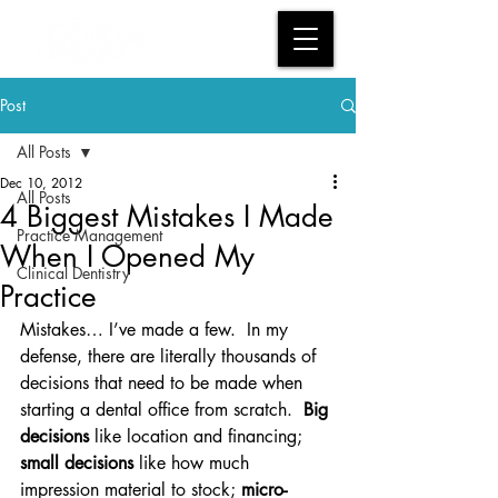
Post
All Posts
Dec 10, 2012
All Posts
4 Biggest Mistakes I Made
Practice Management
When I Opened My
Clinical Dentistry
Practice
Mistakes… I’ve made a few.  In my 
defense, there are literally thousands of 
decisions that need to be made when 
starting a dental office from scratch.  
Big 
decisions
 like location and financing; 
small decisions 
like how much 
impression material to stock; 
micro-