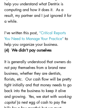
help you understand what Dentrix is 
computing and how it does it.  As a 
result, my partner and I just ignored it for 
a while.
I’ve written this post, 
“Critical Reports 
You Need to Manage Your Practice”
 to 
help you organize your business.
(4)  We didn’t pay ourselves
It is generally understood that owners do 
not pay themselves from a brand new 
business, whether they are dentists, 
florists, etc.  Our cash flow will be pretty 
tight initially and that money needs to go 
back into the business to keep it alive 
and growing.  Yes, we start with 
working 
capital
 (a nest egg of cash to pay the 