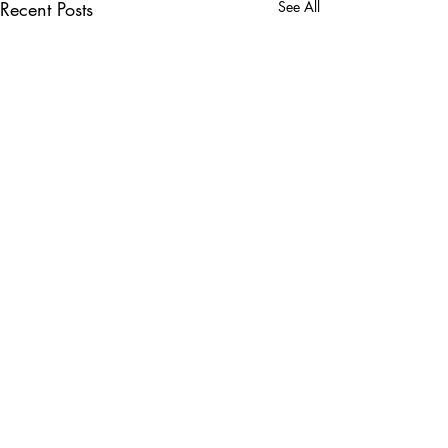
Recent Posts
See All
Comments