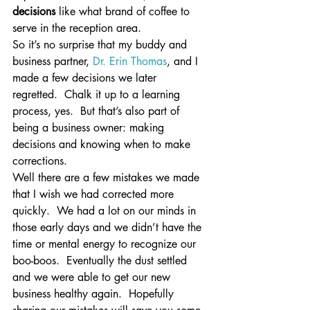
decisions
 like what brand of coffee to 
serve in the reception area.
So it’s no surprise that my buddy and 
business partner, 
Dr. Erin Thomas
, and I 
made a few decisions we later 
regretted.  Chalk it up to a learning 
process, yes.  But that’s also part of 
being a business owner: making 
decisions and knowing when to make 
corrections.
Well there are a few mistakes we made 
that I wish we had corrected more 
quickly.  We had a lot on our minds in 
those early days and we didn’t have the 
time or mental energy to recognize our 
boo-boos.  Eventually the dust settled 
and we were able to get our new 
business healthy again.  Hopefully 