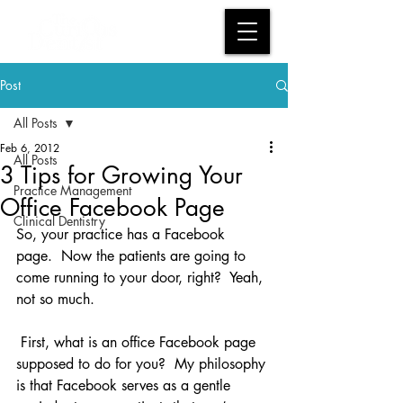
Post
All Posts
Feb 6, 2012
All Posts
3 Tips for Growing Your
Practice Management
Office Facebook Page
Clinical Dentistry
So, your practice has a Facebook 
page.  Now the patients are going to 
come running to your door, right?  Yeah, 
not so much.
 First, what is an office Facebook page 
supposed to do for you?  My philosophy 
is that Facebook serves as a gentle 