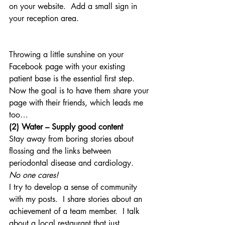
on your website.  Add a small sign in 
your reception area.
Throwing a little sunshine on your 
Facebook page with your existing 
patient base is the essential first step.  
Now the goal is to have them share your 
page with their friends, which leads me 
too…
(2) Water – Supply good content
Stay away from boring stories about 
flossing and the links between 
periodontal disease and cardiology.  
No one cares!
I try to develop a sense of community 
with my posts.  I share stories about an 
achievement of a team member.  I talk 
about a local restaurant that just 