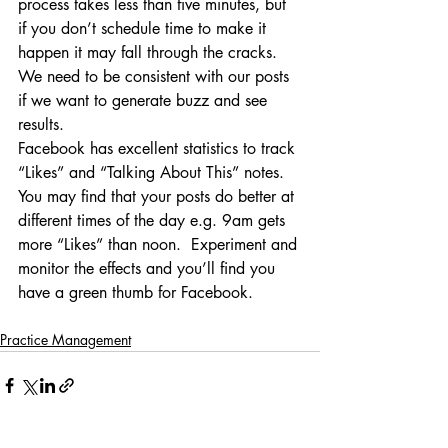
process takes less than five minutes, but 
if you don’t schedule time to make it 
happen it may fall through the cracks.  
We need to be consistent with our posts 
if we want to generate buzz and see 
results.
Facebook has excellent statistics to track 
“Likes” and “Talking About This” notes.  
You may find that your posts do better at 
different times of the day e.g. 9am gets 
more “Likes” than noon.  Experiment and 
monitor the effects and you’ll find you 
have a green thumb for Facebook.
Practice Management