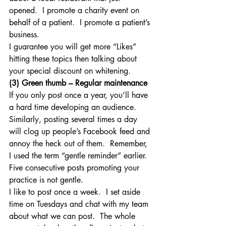
opened.  I promote a charity event on 
behalf of a patient.  I promote a patient’s 
business.
I guarantee you will get more “Likes” 
hitting these topics then talking about 
your special discount on whitening.
(3) Green thumb – Regular maintenance
If you only post once a year, you’ll have 
a hard time developing an audience.  
Similarly, posting several times a day 
will clog up people’s Facebook feed and 
annoy the heck out of them.  Remember, 
I used the term “gentle reminder” earlier.  
Five consecutive posts promoting your 
practice is not gentle.
I like to post once a week.  I set aside 
time on Tuesdays and chat with my team 
about what we can post.  The whole 