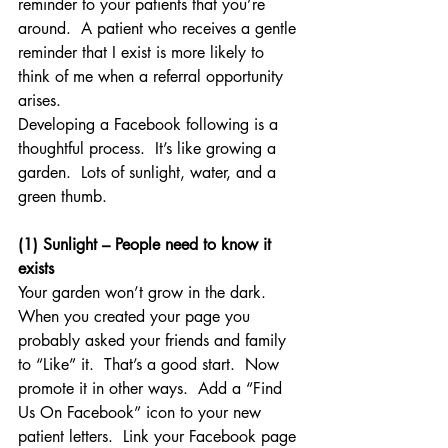
reminder to your patients that you’re 
around.  A patient who receives a gentle 
reminder that I exist is more likely to 
think of me when a referral opportunity 
arises.
Developing a Facebook following is a 
thoughtful process.  It’s like growing a 
garden.  Lots of sunlight, water, and a 
green thumb.
(1) Sunlight – People need to know it 
exists
Your garden won’t grow in the dark.  
When you created your page you 
probably asked your friends and family 
to “Like” it.  That’s a good start.  Now 
promote it in other ways.  Add a “Find 
Us On Facebook” icon to your new 
patient letters.  Link your Facebook page 