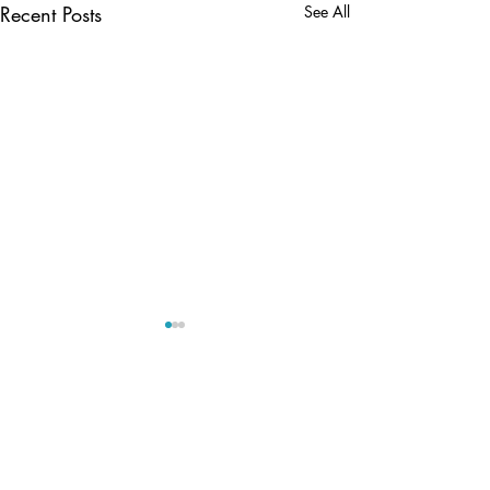
Recent Posts
See All
Comments