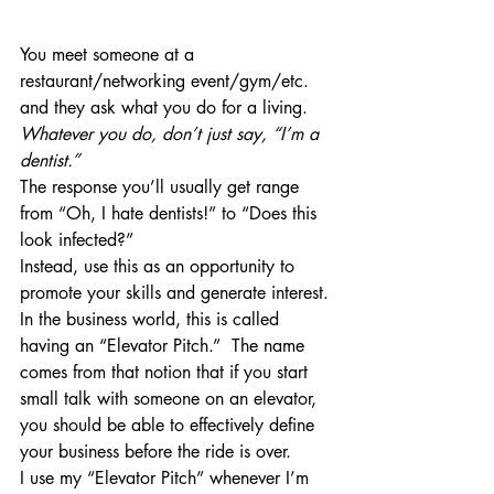
You meet someone at a 
restaurant/networking event/gym/etc. 
and they ask what you do for a living.  
Whatever you do, don’t just say, “I’m a 
dentist.”
The response you’ll usually get range 
from “Oh, I hate dentists!” to “Does this 
look infected?”
Instead, use this as an opportunity to 
promote your skills and generate interest.
In the business world, this is called 
having an “Elevator Pitch.”  The name 
comes from that notion that if you start 
small talk with someone on an elevator, 
you should be able to effectively define 
your business before the ride is over.
I use my “Elevator Pitch” whenever I’m 