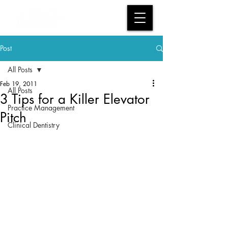
Post
All Posts
Feb 19, 2011
All Posts
3 Tips for a Killer Elevator
Practice Management
Pitch
Clinical Dentistry