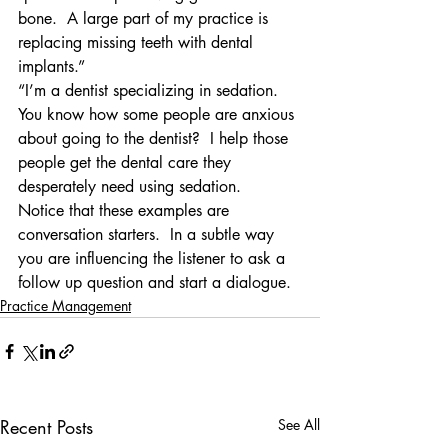
bone.  A large part of my practice is 
replacing missing teeth with dental 
implants.”
“I’m a dentist specializing in sedation.  
You know how some people are anxious 
about going to the dentist?  I help those 
people get the dental care they 
desperately need using sedation.
Notice that these examples are 
conversation starters.  In a subtle way 
you are influencing the listener to ask a 
follow up question and start a dialogue.
Practice Management
Recent Posts
See All