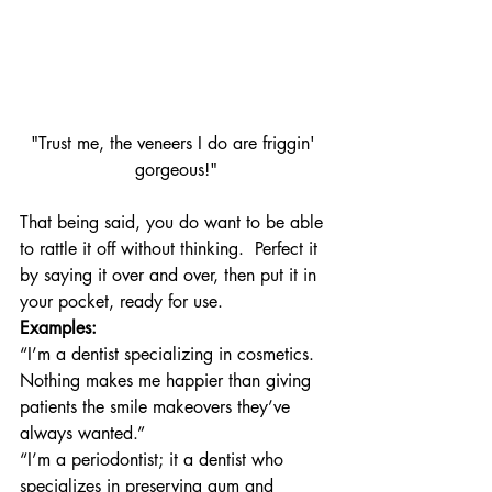
"Trust me, the veneers I do are friggin' 
gorgeous!"
That being said, you do want to be able 
to rattle it off without thinking.  Perfect it 
by saying it over and over, then put it in 
your pocket, ready for use.
Examples:
“I’m a dentist specializing in cosmetics.  
Nothing makes me happier than giving 
patients the smile makeovers they’ve 
always wanted.”
“I’m a periodontist; it a dentist who 
specializes in preserving gum and 