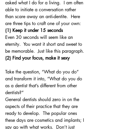
asked what I do for a living.  I am often 
able to initiate a conversation rather 
than scare away an anti-dentite.  Here 
are three tips to craft one of your own:
(1) Keep it under 15 seconds
Even 30 seconds will seem like an 
eternity.  You want it short and sweet to 
be memorable.  Just like this paragraph.
(2) Find your focus, make it sexy
Take the question, “What do you do” 
and transform it into, “What do you do 
as a dentist that’s different from other 
dentists?”
General dentists should zero in on the 
aspects of their practice that they are 
ready to develop.  The popular ones 
these days are cosmetics and implants; I 
say go with what works.  Don’t just 