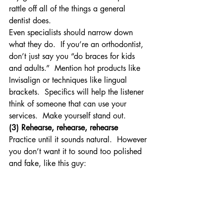
rattle off all of the things a general 
dentist does.
Even specialists should narrow down 
what they do.  If you’re an orthodontist, 
don’t just say you “do braces for kids 
and adults.”  Mention hot products like 
Invisalign or techniques like lingual 
brackets.  Specifics will help the listener 
think of someone that can use your 
services.  Make yourself stand out.
(3) Rehearse, rehearse, rehearse
Practice until it sounds natural.  However 
you don’t want it to sound too polished 
and fake, like this guy: