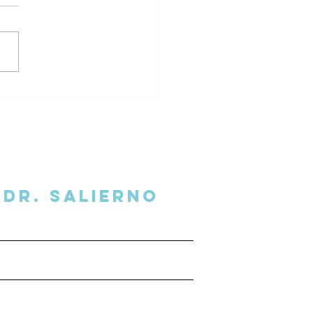
al Overhead Podcast
view
Dr. SalIERNO