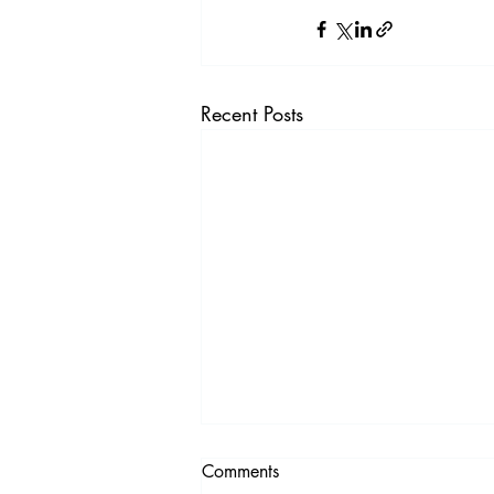
Recent Posts
Comments