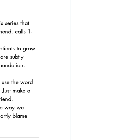
s series that 
iend, calls 1-
atients to grow 
are subtly 
mmendation. 
y use the word 
  Just make a 
riend.
the way we 
artly blame 