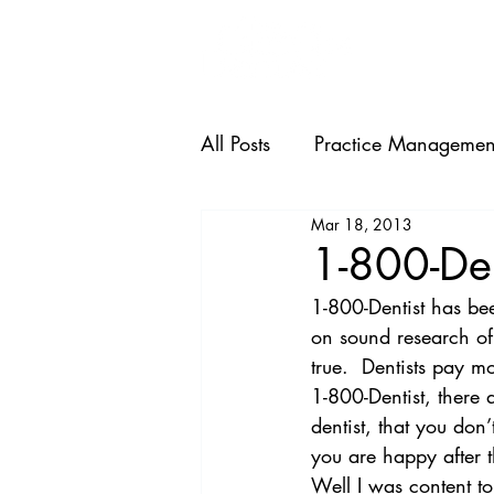
HOME
All Posts
Practice Managemen
Mar 18, 2013
1-800-De
1-800-Dentist has bee
on sound research of 
true.  Dentists pay m
1-800-Dentist, there
dentist, that you don
you are happy after t
Well I was content to