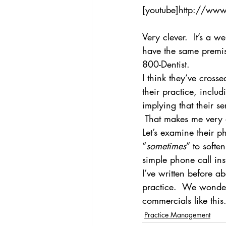
[youtube]http://ww
Very clever.  It’s a w
have the same premise
800-Dentist.
I think they’ve cross
their practice, inclu
implying that their s
 That makes me very
Let’s examine their ph
“
sometimes
” to softe
simple phone call in
I’ve written before ab
practice.  We wonder
commercials like this
Practice Management