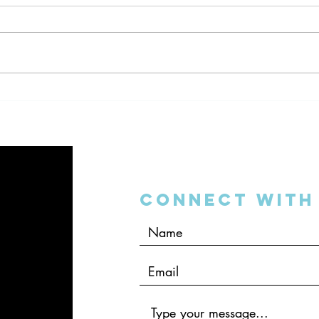
The DSO Bubble on “The
Dent
Dentalpreneur Podcast”
Inter
Connect with 