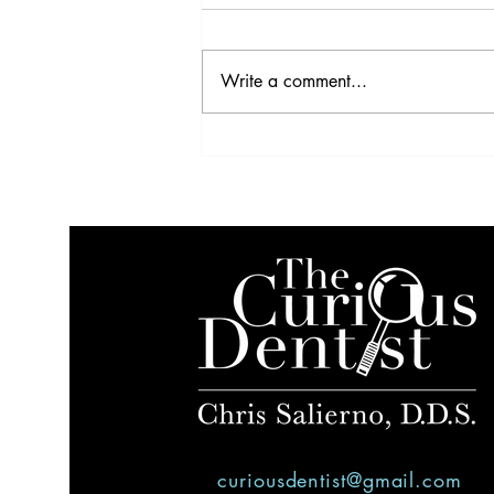
Write a comment...
VIDEO: Profitability Strategies
curiousdentist@gmail.com