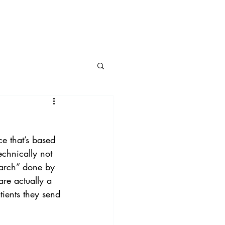
BLOG
CONNECT
ce that’s based 
echnically not 
earch” done by 
re actually a 
tients they send 