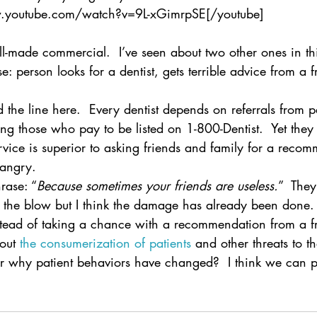
w.youtube.com/watch?v=9L-xGimrpSE[/youtube]
ell-made commercial.  I’ve seen about two other ones in thi
: person looks for a dentist, gets terrible advice from a fr
ed the line here.  Every dentist depends on referrals from p
ding those who pay to be listed on 1-800-Dentist.  Yet they 
ervice is superior to asking friends and family for a reco
 angry.
rase: “
Because sometimes your friends are useless.
”  The
n the blow but I think the damage has already been done.
stead of taking a chance with a recommendation from a f
out 
the consumerization of patients
 and other threats to 
 why patient behaviors have changed?  I think we can p
.