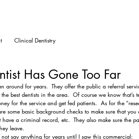
ABOUT
SPEAKING
CONSULTING
t
Clinical Dentistry
ntist Has Gone Too Far
n around for years.  They offer the public a referral servi
the best dentists in the area.  Of course we know that’s t
oney for the service and get fed patients.  As for the “res
 are some basic background checks to make sure that you a
’t have a criminal record, etc.  They also make sure the pa
hey leave.
 not say anything for years until I saw this commercial: