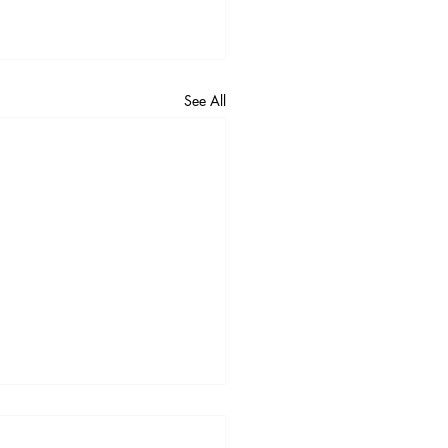
See All