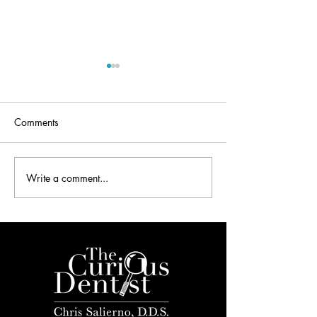
Comments
Write a comment...
Dentistry and the 2016
Dental Secrets De
Mobile World Congress
Your Inbox