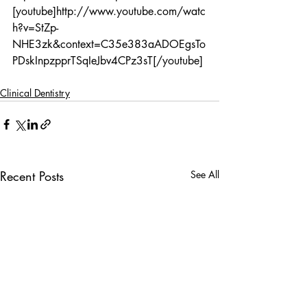
[youtube]http://www.youtube.com/watc
h?v=StZp-
NHE3zk&context=C35e383aADOEgsTo
PDskInpzpprTSqIeJbv4CPz3sT[/youtube]
Clinical Dentistry
Recent Posts
See All