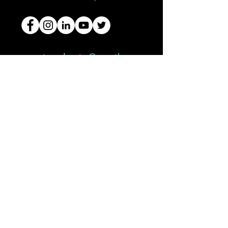
curiousdentist@gmail.com
150 Broadhollow Road
Melville, NY 11747
Connect with
Dr. SalIERNO