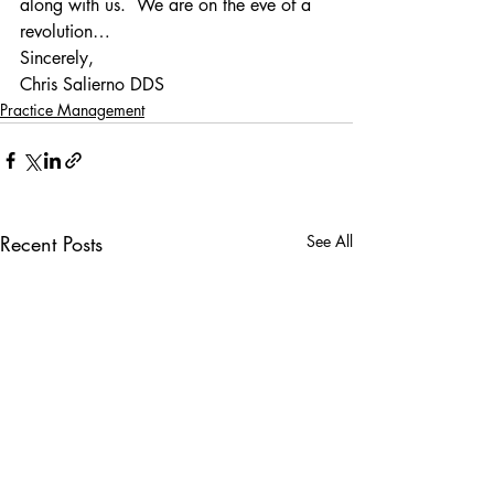
along with us.  We are on the eve of a 
revolution…
Sincerely,
Chris Salierno DDS
Practice Management
Recent Posts
See All