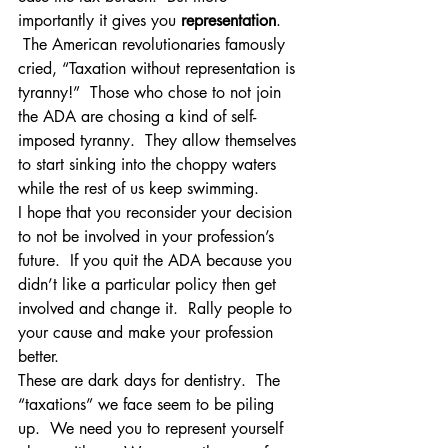
importantly it gives you 
representation
. 
 The American revolutionaries famously 
cried, “Taxation without representation is 
tyranny!”  Those who chose to not join 
the ADA are chosing a kind of self-
imposed tyranny.  They allow themselves 
to start sinking into the choppy waters 
while the rest of us keep swimming.
I hope that you reconsider your decision 
to not be involved in your profession’s 
future.  If you quit the ADA because you 
didn’t like a particular policy then get 
involved and change it.  Rally people to 
your cause and make your profession 
better.
These are dark days for dentistry.  The 
“taxations” we face seem to be piling 
up.  We need you to represent yourself 