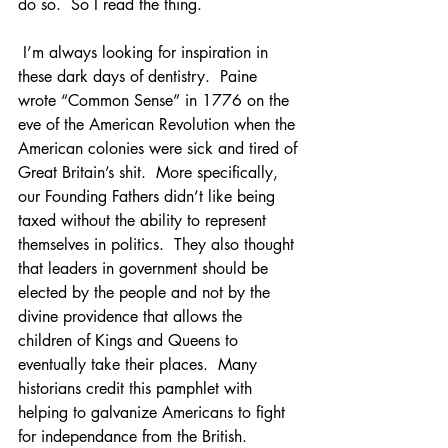
do so.  So I read the thing.
 I’m always looking for inspiration in 
these dark days of dentistry.  Paine 
wrote “Common Sense” in 1776 on the 
eve of the American Revolution when the 
American colonies were sick and tired of 
Great Britain’s shit.  More specifically, 
our Founding Fathers didn’t like being 
taxed without the ability to represent 
themselves in politics.  They also thought 
that leaders in government should be 
elected by the people and not by the 
divine providence that allows the 
children of Kings and Queens to 
eventually take their places.  Many 
historians credit this pamphlet with 
helping to galvanize Americans to fight 
for independance from the British.