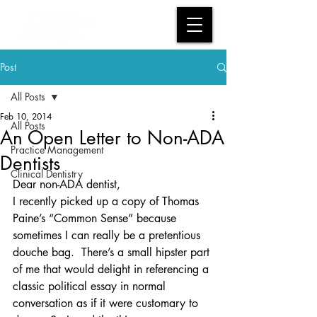
Post
All Posts
Feb 10, 2014
All Posts
An Open Letter to Non-ADA
Practice Management
Dentists
Clinical Dentistry
Dear non-ADA dentist,
I recently picked up a copy of Thomas 
Paine’s “Common Sense” because 
sometimes I can really be a pretentious 
douche bag.  There’s a small hipster part 
of me that would delight in referencing a 
classic political essay in normal 
conversation as if it were customary to 