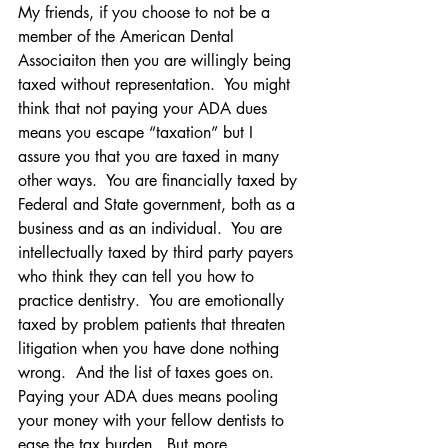
My friends, if you choose to not be a 
member of the American Dental 
Associaiton then you are willingly being 
taxed without representation.  You might 
think that not paying your ADA dues 
means you escape “taxation” but I 
assure you that you are taxed in many 
other ways.  You are financially taxed by 
Federal and State government, both as a 
business and as an individual.  You are 
intellectually taxed by third party payers 
who think they can tell you how to 
practice dentistry.  You are emotionally 
taxed by problem patients that threaten 
litigation when you have done nothing 
wrong.  And the list of taxes goes on.
Paying your ADA dues means pooling 
your money with your fellow dentists to 
ease the tax burden.  But more 